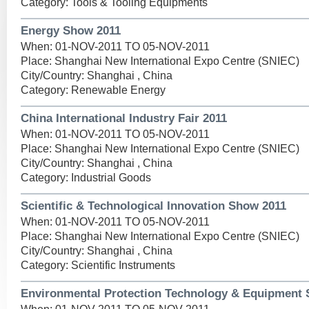
Category: Tools & Tooling Equipments
Energy Show 2011
When: 01-NOV-2011 TO 05-NOV-2011
Place: Shanghai New International Expo Centre (SNIEC)
City/Country: Shanghai , China
Category: Renewable Energy
China International Industry Fair 2011
When: 01-NOV-2011 TO 05-NOV-2011
Place: Shanghai New International Expo Centre (SNIEC)
City/Country: Shanghai , China
Category: Industrial Goods
Scientific & Technological Innovation Show 2011
When: 01-NOV-2011 TO 05-NOV-2011
Place: Shanghai New International Expo Centre (SNIEC)
City/Country: Shanghai , China
Category: Scientific Instruments
Environmental Protection Technology & Equipment