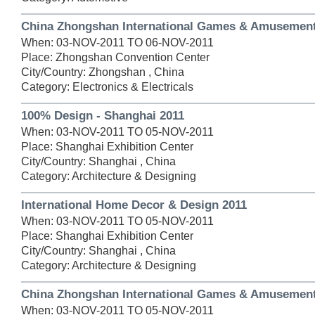
China Zhongshan International Games & Amusement
When: 03-NOV-2011 TO 06-NOV-2011
Place: Zhongshan Convention Center
City/Country: Zhongshan , China
Category: Electronics & Electricals
100% Design - Shanghai 2011
When: 03-NOV-2011 TO 05-NOV-2011
Place: Shanghai Exhibition Center
City/Country: Shanghai , China
Category: Architecture & Designing
International Home Decor & Design 2011
When: 03-NOV-2011 TO 05-NOV-2011
Place: Shanghai Exhibition Center
City/Country: Shanghai , China
Category: Architecture & Designing
China Zhongshan International Games & Amusement
When: 03-NOV-2011 TO 05-NOV-2011