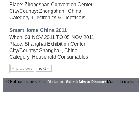
Place: Zhongshan Convention Center
City/Country: Zhongshan , China
Category: Electronics & Electricals
SmartHome China 2011
When: 03-NOV-2011 TO 05-NOV-2011
Place: Shanghai Exhibition Center
City/Country: Shanghai , China
Category: Household Consumables
« previous
next »
© HotTradeshows.com |
|
More information c
Disclaimer
Submit fairs to Directory