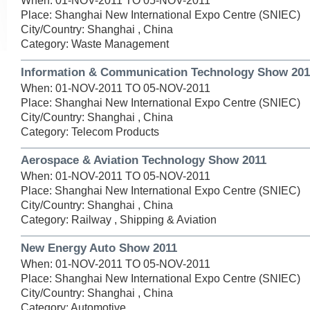
When: 01-NOV-2011 TO 05-NOV-2011
Place: Shanghai New International Expo Centre (SNIEC)
City/Country: Shanghai , China
Category: Waste Management
Information & Communication Technology Show 201
When: 01-NOV-2011 TO 05-NOV-2011
Place: Shanghai New International Expo Centre (SNIEC)
City/Country: Shanghai , China
Category: Telecom Products
Aerospace & Aviation Technology Show 2011
When: 01-NOV-2011 TO 05-NOV-2011
Place: Shanghai New International Expo Centre (SNIEC)
City/Country: Shanghai , China
Category: Railway , Shipping & Aviation
New Energy Auto Show 2011
When: 01-NOV-2011 TO 05-NOV-2011
Place: Shanghai New International Expo Centre (SNIEC)
City/Country: Shanghai , China
Category: Automotive