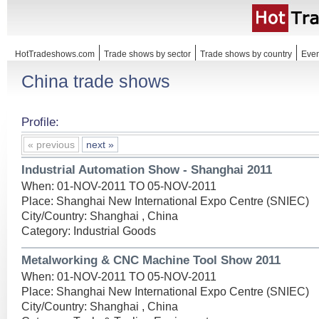
HotTradeshows.com
Trade shows by sector
Trade shows by country
Even
China trade shows
Profile:
« previous
next »
Industrial Automation Show - Shanghai 2011
When: 01-NOV-2011 TO 05-NOV-2011
Place: Shanghai New International Expo Centre (SNIEC)
City/Country: Shanghai , China
Category: Industrial Goods
Metalworking & CNC Machine Tool Show 2011
When: 01-NOV-2011 TO 05-NOV-2011
Place: Shanghai New International Expo Centre (SNIEC)
City/Country: Shanghai , China