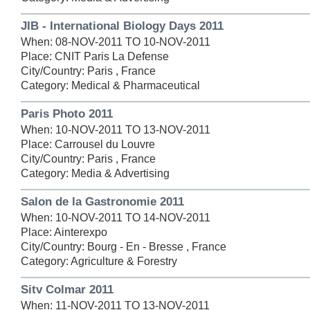
JIB - International Biology Days 2011
When: 08-NOV-2011 TO 10-NOV-2011
Place: CNIT Paris La Defense
City/Country: Paris , France
Category: Medical & Pharmaceutical
Paris Photo 2011
When: 10-NOV-2011 TO 13-NOV-2011
Place: Carrousel du Louvre
City/Country: Paris , France
Category: Media & Advertising
Salon de la Gastronomie 2011
When: 10-NOV-2011 TO 14-NOV-2011
Place: Ainterexpo
City/Country: Bourg - En - Bresse , France
Category: Agriculture & Forestry
Sitv Colmar 2011
When: 11-NOV-2011 TO 13-NOV-2011