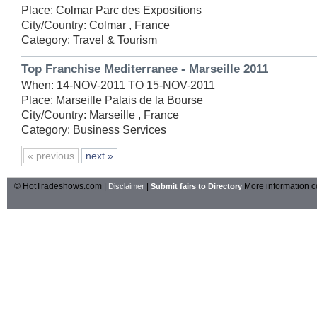
Place: Colmar Parc des Expositions
City/Country: Colmar , France
Category: Travel & Tourism
Top Franchise Mediterranee - Marseille 2011
When: 14-NOV-2011 TO 15-NOV-2011
Place: Marseille Palais de la Bourse
City/Country: Marseille , France
Category: Business Services
« previous
next »
© HotTradeshows.com |
|
More information c
Disclaimer
Submit fairs to Directory