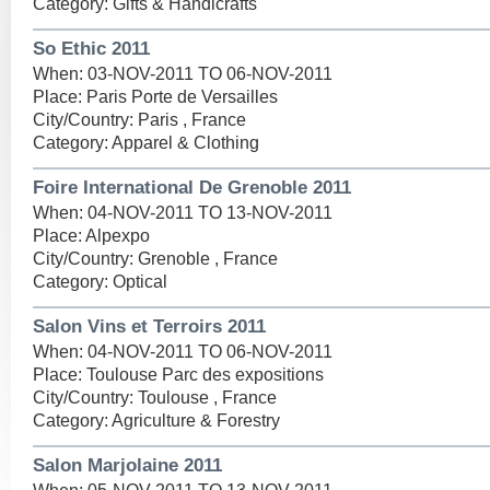
Category: Gifts & Handicrafts
So Ethic 2011
When: 03-NOV-2011 TO 06-NOV-2011
Place: Paris Porte de Versailles
City/Country: Paris , France
Category: Apparel & Clothing
Foire International De Grenoble 2011
When: 04-NOV-2011 TO 13-NOV-2011
Place: Alpexpo
City/Country: Grenoble , France
Category: Optical
Salon Vins et Terroirs 2011
When: 04-NOV-2011 TO 06-NOV-2011
Place: Toulouse Parc des expositions
City/Country: Toulouse , France
Category: Agriculture & Forestry
Salon Marjolaine 2011