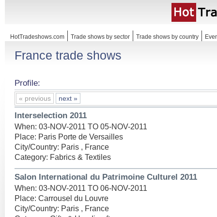
HotTradeshows.com
Trade shows by sector
Trade shows by country
Even
France trade shows
Profile:
« previous
next »
Interselection 2011
When: 03-NOV-2011 TO 05-NOV-2011
Place: Paris Porte de Versailles
City/Country: Paris , France
Category: Fabrics & Textiles
Salon International du Patrimoine Culturel 2011
When: 03-NOV-2011 TO 06-NOV-2011
Place: Carrousel du Louvre
City/Country: Paris , France