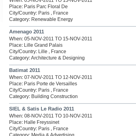
When: 05-NOV-2011 TO 13-NOV-2011
Place: Paris Parc Floral De
City/Country: Paris , France
Category: Renewable Energy
Amenago 2011
When: 05-NOV-2011 TO 15-NOV-2011
Place: Lille Grand Palais
City/Country: Lille , France
Category: Architecture & Designing
Batimat 2011
When: 07-NOV-2011 TO 12-NOV-2011
Place: Paris Porte de Versailles
City/Country: Paris , France
Category: Building Construction
SIEL & Satis Le Radio 2011
When: 08-NOV-2011 TO 10-NOV-2011
Place: Halle Freyssinet
City/Country: Paris , France
Category: Media & Advertising