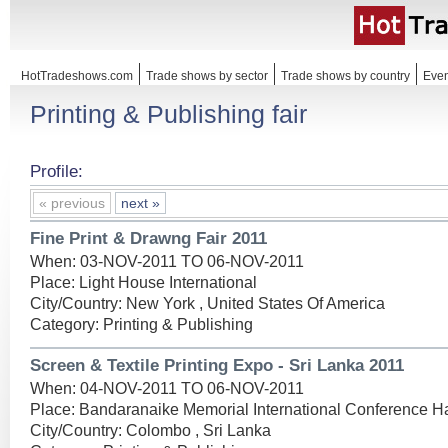
HotTradeshows.com
Trade shows by sector
Trade shows by country
Even
Printing & Publishing fair
Profile:
« previous
next »
Fine Print & Drawng Fair 2011
When: 03-NOV-2011 TO 06-NOV-2011
Place: Light House International
City/Country: New York , United States Of America
Category: Printing & Publishing
Screen & Textile Printing Expo - Sri Lanka 2011
When: 04-NOV-2011 TO 06-NOV-2011
Place: Bandaranaike Memorial International Conference Ha
City/Country: Colombo , Sri Lanka