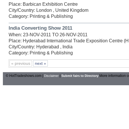
Place: Barbican Exhibition Centre
City/Country: London , United Kingdom
Category: Printing & Publishing
India Converting Show 2011
When: 23-NOV-2011 TO 26-NOV-2011
Place: Hyderabad International Trade Exposition Centre (
City/Country: Hyderabad , India
Category: Printing & Publishing
« previous
next »
© HotTradeshows.com |
|
More information c
Disclaimer
Submit fairs to Directory