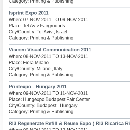
Category: Printing & Publishing
Isprint Expo 2011
When: 07-NOV-2011 TO 09-NOV-2011
Place: Tel Aviv Fairgrounds
City/Country: Tel Aviv , Israel
Category: Printing & Publishing
Viscom Visual Communication 2011
When: 08-NOV-2011 TO 13-NOV-2011
Place: Fiera Milano
City/Country: Milano , Italy
Category: Printing & Publishing
Printexpo - Hungary 2011
When: 09-NOV-2011 TO 11-NOV-2011
Place: Hungexpo Budapest Fair Center
City/Country: Budapest , Hungary
Category: Printing & Publishing
RI3 Regenerate Refill & Reuse Expo ( RI3 Ricarica R