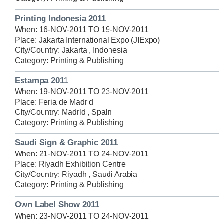
Printing Indonesia 2011
When: 16-NOV-2011 TO 19-NOV-2011
Place: Jakarta International Expo (JIExpo)
City/Country: Jakarta , Indonesia
Category: Printing & Publishing
Estampa 2011
When: 19-NOV-2011 TO 23-NOV-2011
Place: Feria de Madrid
City/Country: Madrid , Spain
Category: Printing & Publishing
Saudi Sign & Graphic 2011
When: 21-NOV-2011 TO 24-NOV-2011
Place: Riyadh Exhibition Centre
City/Country: Riyadh , Saudi Arabia
Category: Printing & Publishing
Own Label Show 2011
When: 23-NOV-2011 TO 24-NOV-2011