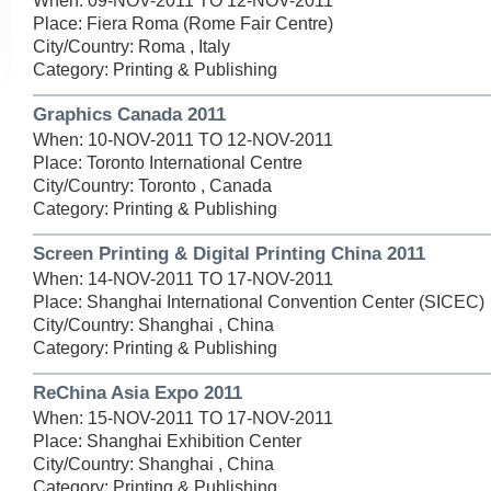
When: 09-NOV-2011 TO 12-NOV-2011
Place: Fiera Roma (Rome Fair Centre)
City/Country: Roma , Italy
Category: Printing & Publishing
Graphics Canada 2011
When: 10-NOV-2011 TO 12-NOV-2011
Place: Toronto International Centre
City/Country: Toronto , Canada
Category: Printing & Publishing
Screen Printing & Digital Printing China 2011
When: 14-NOV-2011 TO 17-NOV-2011
Place: Shanghai International Convention Center (SICEC)
City/Country: Shanghai , China
Category: Printing & Publishing
ReChina Asia Expo 2011
When: 15-NOV-2011 TO 17-NOV-2011
Place: Shanghai Exhibition Center
City/Country: Shanghai , China
Category: Printing & Publishing