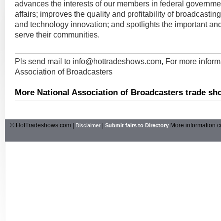
advances the interests of our members in federal governmen
affairs; improves the quality and profitability of broadcasti
and technology innovation; and spotlights the important an
serve their communities.
Pls send mail to
info@hottradeshows.com
, For more inform
Association of Broadcasters
More National Association of Broadcasters trade sh
© HotTradeshows.com |
|
More information c
Disclaimer
Submit fairs to Directory