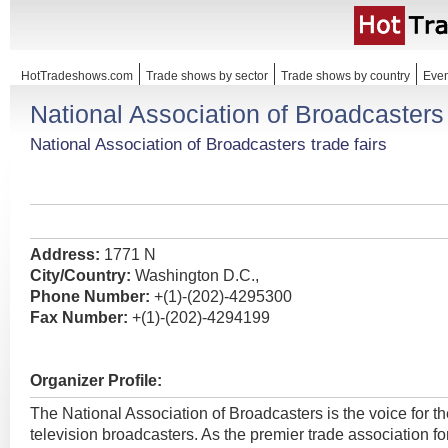
HotTradeshows.com
Trade shows by sector
Trade shows by country
Even
National Association of Broadcasters
National Association of Broadcasters trade fairs
Address:
1771 N
City/Country:
Washington D.C.,
Phone Number:
+(1)-(202)-4295300
Fax Number:
+(1)-(202)-4294199
Organizer Profile:
The National Association of Broadcasters is the voice for th
television broadcasters. As the premier trade association f