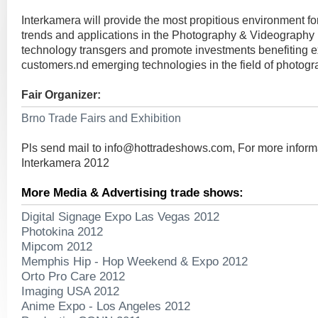
Interkamera will provide the most propitious environment 
trends and applications in the Photography & Videography In
technology transgers and promote investments benefiting ex
customers.nd emerging technologies in the field of photogr
Fair Organizer:
Brno Trade Fairs and Exhibition
Pls send mail to
info@hottradeshows.com
, For more inform
Interkamera 2012
More Media & Advertising trade shows:
Digital Signage Expo Las Vegas 2012
Photokina 2012
Mipcom 2012
Memphis Hip - Hop Weekend & Expo 2012
Orto Pro Care 2012
Imaging USA 2012
Anime Expo - Los Angeles 2012