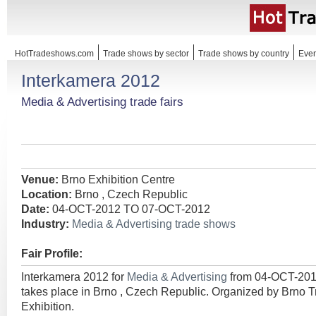
HotTradeshows.com
Trade shows by sector
Trade shows by country
Even
Interkamera 2012
Media & Advertising trade fairs
Venue:
Brno Exhibition Centre
Location:
Brno , Czech Republic
Date:
04-OCT-2012 TO 07-OCT-2012
Industry:
Media & Advertising trade shows
Fair Profile:
Interkamera 2012 for
Media & Advertising
from 04-OCT-20
takes place in Brno , Czech Republic. Organized by Brno T
Exhibition.