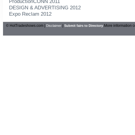
ProductionCONN 2011
DESIGN & ADVERTISING 2012
Expo Reclam 2012
© HotTradeshows.com |
|
More information c
Disclaimer
Submit fairs to Directory