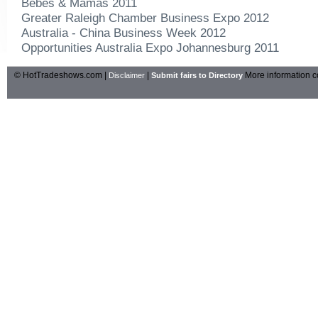
Bebes & Mamas 2011
Greater Raleigh Chamber Business Expo 2012
Australia - China Business Week 2012
Opportunities Australia Expo Johannesburg 2011
© HotTradeshows.com |
|
More information c
Disclaimer
Submit fairs to Directory