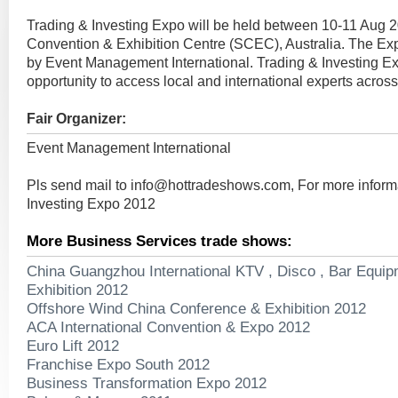
Trading & Investing Expo will be held between 10-11 Aug 
Convention & Exhibition Centre (SCEC), Australia. The Ex
by Event Management International. Trading & Investing Ex
opportunity to access local and international experts across a
Fair Organizer:
Event Management International
Pls send mail to
info@hottradeshows.com
, For more infor
Investing Expo 2012
More Business Services trade shows:
China Guangzhou International KTV , Disco , Bar Equip
Exhibition 2012
Offshore Wind China Conference & Exhibition 2012
ACA International Convention & Expo 2012
Euro Lift 2012
Franchise Expo South 2012
Business Transformation Expo 2012