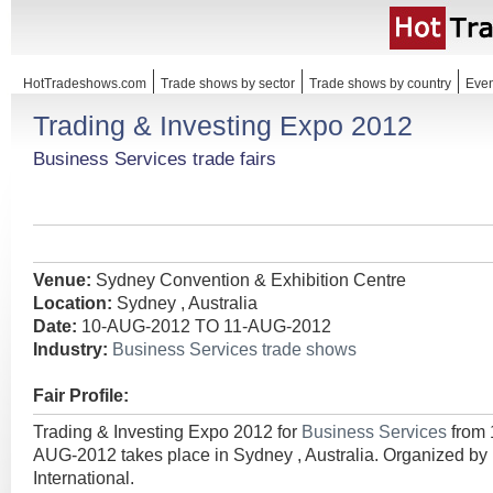
HotTradeshows.com
Trade shows by sector
Trade shows by country
Even
Trading & Investing Expo 2012
Business Services trade fairs
Venue:
Sydney Convention & Exhibition Centre
Location:
Sydney , Australia
Date:
10-AUG-2012 TO 11-AUG-2012
Industry:
Business Services trade shows
Fair Profile:
Trading & Investing Expo 2012 for
Business Services
from
AUG-2012 takes place in Sydney , Australia. Organized 
International.