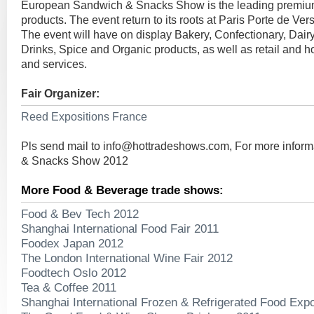
European Sandwich & Snacks Show is the leading premium
products. The event return to its roots at Paris Porte de Vers
The event will have on display Bakery, Confectionary, Dair
Drinks, Spice and Organic products, as well as retail and h
and services.
Fair Organizer:
Reed Expositions France
Pls send mail to
info@hottradeshows.com
, For more infor
& Snacks Show 2012
More Food & Beverage trade shows:
Food & Bev Tech 2012
Shanghai International Food Fair 2011
Foodex Japan 2012
The London International Wine Fair 2012
Foodtech Oslo 2012
Tea & Coffee 2011
Shanghai International Frozen & Refrigerated Food Expo