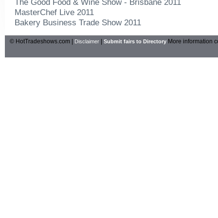
The Good Food & Wine Show - Brisbane 2011
MasterChef Live 2011
Bakery Business Trade Show 2011
© HotTradeshows.com |
|
More information c
Disclaimer
Submit fairs to Directory