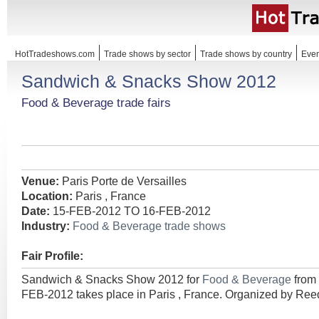
HotTradeshows.com
Trade shows by sector
Trade shows by country
Even
Sandwich & Snacks Show 2012
Food & Beverage trade fairs
Venue:
Paris Porte de Versailles
Location:
Paris , France
Date:
15-FEB-2012 TO 16-FEB-2012
Industry:
Food & Beverage trade shows
Fair Profile:
Sandwich & Snacks Show 2012 for
Food & Beverage
from
FEB-2012 takes place in Paris , France. Organized by Ree