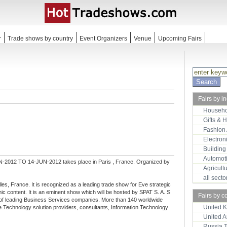
r
Trade shows by country
Event Organizers
Venue
Upcoming Fairs
Fairs by i
Househo
Gifts & 
Fashion
Electron
Building
Automot
-2012 TO 14-JUN-2012 takes place in Paris , France. Organized by
Agricult
all sect
lles, France. It is recognized as a leading trade show for Eve strategic
ic content. It is an eminent show which will be hosted by SPAT S. A. S
Fairs by c
er of leading Business Services companies. More than 140 worldwide
United 
lude Technology solution providers, consultants, Information Technology
United 
Russia 