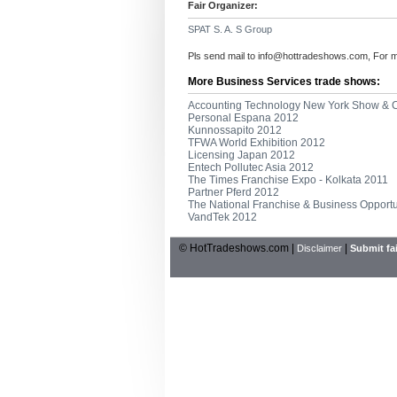
Fair Organizer:
SPAT S. A. S Group
Pls send mail to
info@hottradeshows.com
, For 
More Business Services trade shows:
Accounting Technology New York Show & 
Personal Espana 2012
Kunnossapito 2012
TFWA World Exhibition 2012
Licensing Japan 2012
Entech Pollutec Asia 2012
The Times Franchise Expo - Kolkata 2011
Partner Pferd 2012
The National Franchise & Business Opport
VandTek 2012
© HotTradeshows.com |
|
Disclaimer
Submit fai