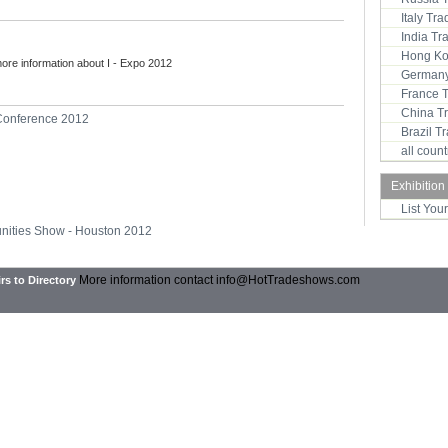
Italy Tr
India T
Hong Ko
more information about I - Expo 2012
Germany
France 
China T
Conference 2012
Brazil 
all coun
Exhibition
List You
unities Show - Houston 2012
More information contact
info@HotTradeshows.com
rs to Directory