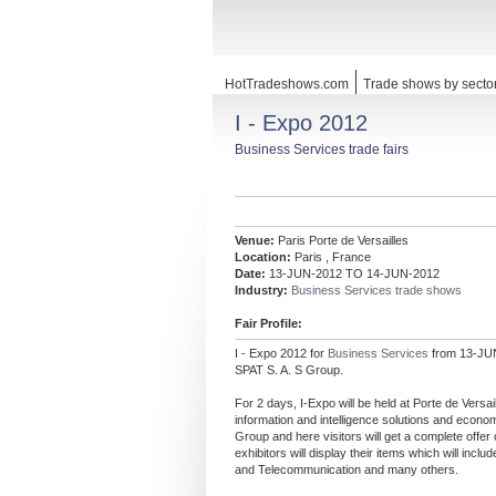
HotTradeshows.com
Trade shows by secto
I - Expo 2012
Business Services trade fairs
Venue:
Paris Porte de Versailles
Location:
Paris , France
Date:
13-JUN-2012 TO 14-JUN-2012
Industry:
Business Services trade shows
Fair Profile:
I - Expo 2012 for
Business Services
from 13-JUN
SPAT S. A. S Group.
For 2 days, I-Expo will be held at Porte de Versai
information and intelligence solutions and econom
Group and here visitors will get a complete off
exhibitors will display their items which will inc
and Telecommunication and many others.