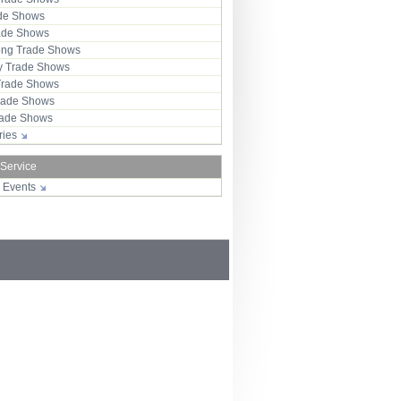
ade Shows
rade Shows
ng Trade Shows
 Trade Shows
Trade Shows
rade Shows
Trade Shows
tries
 Service
r Events