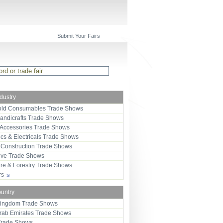
Submit Your Fairs
ndustry
ld Consumables Trade Shows
Handicrafts Trade Shows
 Accessories Trade Shows
ics & Electricals Trade Shows
 Construction Trade Shows
ive Trade Shows
ure & Forestry Trade Shows
ors
ountry
Kingdom Trade Shows
Arab Emirates Trade Shows
Trade Shows