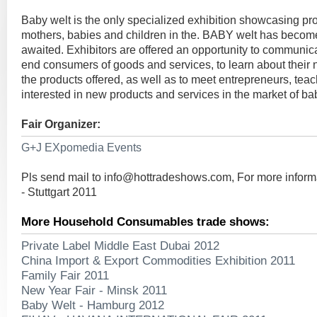
Baby welt is the only specialized exhibition showcasing pr
mothers, babies and children in the. BABY welt has beco
awaited. Exhibitors are offered an opportunity to communicat
end consumers of goods and services, to learn about their
the products offered, as well as to meet entrepreneurs, teac
interested in new products and services in the market of b
Fair Organizer:
G+J EXpomedia Events
Pls send mail to
info@hottradeshows.com
, For more infor
- Stuttgart 2011
More Household Consumables trade shows:
Private Label Middle East Dubai 2012
China Import & Export Commodities Exhibition 2011
Family Fair 2011
New Year Fair - Minsk 2011
Baby Welt - Hamburg 2012