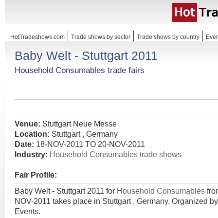
HotTradeshows.com
Trade shows by sector
Trade shows by country
Even
Baby Welt - Stuttgart 2011
Household Consumables trade fairs
Venue:
Stuttgart Neue Messe
Location:
Stuttgart , Germany
Date:
18-NOV-2011 TO 20-NOV-2011
Industry:
Household Consumables trade shows
Fair Profile:
Baby Welt - Stuttgart 2011 for
Household Consumables
fr
NOV-2011 takes place in Stuttgart , Germany. Organized 
Events.