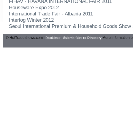
FIHAV - HAVANA INTERNATIONAL FAIR 2011
Houseware Expo 2012
International Trade Fair - Albania 2011
Interlog Winter 2012
Seoul International Premium & Household Goods Show
© HotTradeshows.com |
|
More information c
Disclaimer
Submit fairs to Directory