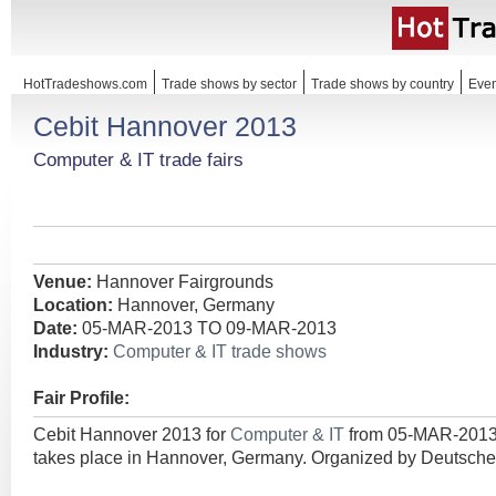
HotTradeshows.com
Trade shows by sector
Trade shows by country
Even
Cebit Hannover 2013
Computer & IT trade fairs
Venue:
Hannover Fairgrounds
Location:
Hannover, Germany
Date:
05-MAR-2013 TO 09-MAR-2013
Industry:
Computer & IT trade shows
Fair Profile:
Cebit Hannover 2013 for
Computer & IT
from 05-MAR-201
takes place in Hannover, Germany. Organized by Deutsch