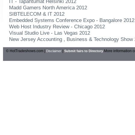
IT - Tapahtumat Helsinki 2012
Madd Gamers North America 2012
SIBTELECOM & IT 2012
Embedded Systems Conference Expo - Bangalore 2012
Web Host Industry Review - Chicago 2012
Visual Studio Live - Las Vegas 2012
New Jersey Accounting , Business & Technology Show
© HotTradeshows.com |
|
More information c
Disclaimer
Submit fairs to Directory