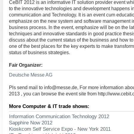
CeBIT 2012 is an informative IT solution provider event whi
to the innovative technologies and development happens in
communication and Technology. It is an event cum educatio
emphasize on the new system and software management in t
business process. In the event, emphasize will be on the la
techniques and innovative standards in good practice thesi
discuss about the current status of the business and how to m
one of the best places for the key experts to make transform
status of business strategies.
Fair Organizer:
Deutsche Messe AG
Pls send mail to
info@messe.de
, For more information ab
2013 , you can browse the event site from http://www.cebit
More Computer & IT trade shows:
Information Communication Technology 2012
Sapphire Now 2012
Kioskcom Self Service Expo - New York 2011