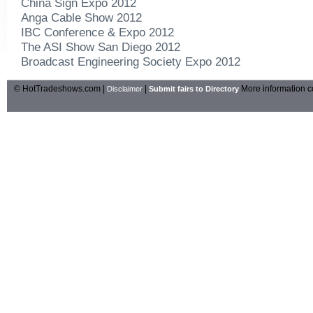
China Sign Expo 2012
Anga Cable Show 2012
IBC Conference & Expo 2012
The ASI Show San Diego 2012
Broadcast Engineering Society Expo 2012
© HotTradeshows.com |
|
More information c
Disclaimer
Submit fairs to Directory