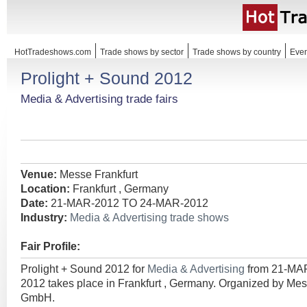
HotTradeshows.com
Trade shows by sector
Trade shows by country
Even
Prolight + Sound 2012
Media & Advertising trade fairs
Venue:
Messe Frankfurt
Location:
Frankfurt , Germany
Date:
21-MAR-2012 TO 24-MAR-2012
Industry:
Media & Advertising trade shows
Fair Profile:
Prolight + Sound 2012 for
Media & Advertising
from 21-MA
2012 takes place in Frankfurt , Germany. Organized by Mes
GmbH.