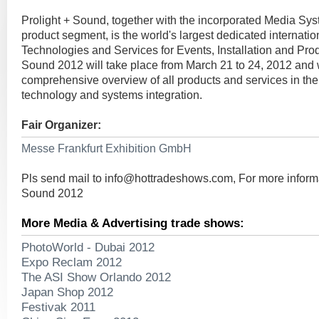
Prolight + Sound, together with the incorporated Media Sy
product segment, is the world's largest dedicated internationa
Technologies and Services for Events, Installation and Prod
Sound 2012 will take place from March 21 to 24, 2012 and w
comprehensive overview of all products and services in the 
technology and systems integration.
Fair Organizer:
Messe Frankfurt Exhibition GmbH
Pls send mail to
info@hottradeshows.com
, For more inform
Sound 2012
More Media & Advertising trade shows:
PhotoWorld - Dubai 2012
Expo Reclam 2012
The ASI Show Orlando 2012
Japan Shop 2012
Festivak 2011