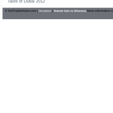
Taste of Dubai 2012
© HotTradeshows.com |
|
More information c
Disclaimer
Submit fairs to Directory