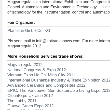
Magyarregula is an International Exhibition and Congress 
Control, Automation and Environmental Technology. It is a
of technology for the instrumentation, control and automatio
Fair Organizer:
Planetfair GmbH Co. KG
Pls send mail to
info@hottradeshows.com
, For more inform
Magyarregula 2012
More Household Services trade shows:
Magyarregula 2012
National Congress & Expo 2012
Vietnam Expo Ho Chi Minh City 2011
International Dushanbe Industry & Trade Exhibition 201
Advanced Ceramics and Composites 2012
EPIC: The Vancouver Sun Sustainable Living Expo 201
CleanExpo Ukraine 2012
The Lobby 2011
Ottawa Green Expo 2012