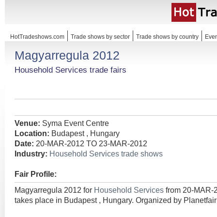
HotTradeshows.com
Trade shows by sector
Trade shows by country
Even
Magyarregula 2012
Household Services trade fairs
Venue:
Syma Event Centre
Location:
Budapest , Hungary
Date:
20-MAR-2012 TO 23-MAR-2012
Industry:
Household Services trade shows
Fair Profile:
Magyarregula 2012 for
Household Services
from 20-MAR-
takes place in Budapest , Hungary. Organized by Planetfa