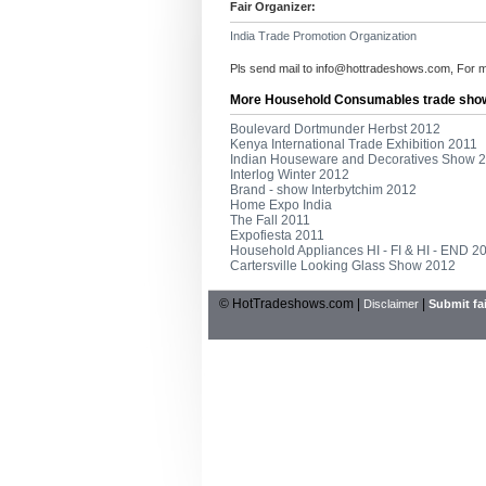
Fair Organizer:
India Trade Promotion Organization
Pls send mail to
info@hottradeshows.com
, For 
More Household Consumables trade sho
Boulevard Dortmunder Herbst 2012
Kenya International Trade Exhibition 2011
Indian Houseware and Decoratives Show 
Interlog Winter 2012
Brand - show Interbytchim 2012
Home Expo India
The Fall 2011
Expofiesta 2011
Household Appliances HI - FI & HI - END 2
Cartersville Looking Glass Show 2012
© HotTradeshows.com |
|
Disclaimer
Submit fai