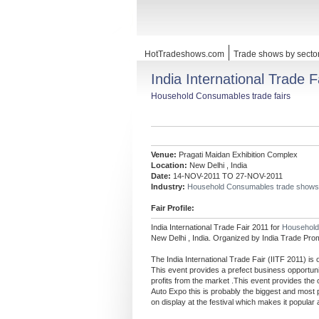
HotTradeshows.com
Trade shows by secto
India International Trade F
Household Consumables trade fairs
Venue:
Pragati Maidan Exhibition Complex
Location:
New Delhi , India
Date:
14-NOV-2011 TO 27-NOV-2011
Industry:
Household Consumables trade shows
Fair Profile:
India International Trade Fair 2011 for
Househol
New Delhi , India. Organized by India Trade Pro
The India International Trade Fair (IITF 2011) is
This event provides a prefect business opportunity
profits from the market .This event provides the o
Auto Expo this is probably the biggest and most 
on display at the festival which makes it popular