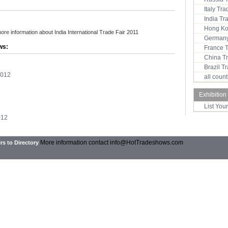
Italy Tr
India T
Hong Ko
more information about India International Trade Fair 2011
Germany
ws:
France 
China T
Brazil 
2012
all coun
Exhibition
List You
012
More information contact
info@HotTradeshows.com
rs to Directory