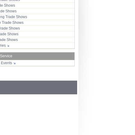
ade Shows
rade Shows
ng Trade Shows
 Trade Shows
Trade Shows
rade Shows
Trade Shows
tries
 Service
r Events