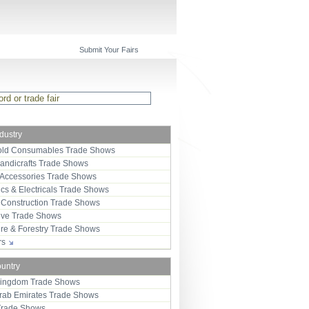
Submit Your Fairs
ndustry
ld Consumables Trade Shows
Handicrafts Trade Shows
 Accessories Trade Shows
ics & Electricals Trade Shows
 Construction Trade Shows
ive Trade Shows
ure & Forestry Trade Shows
ors
ountry
Kingdom Trade Shows
Arab Emirates Trade Shows
Trade Shows