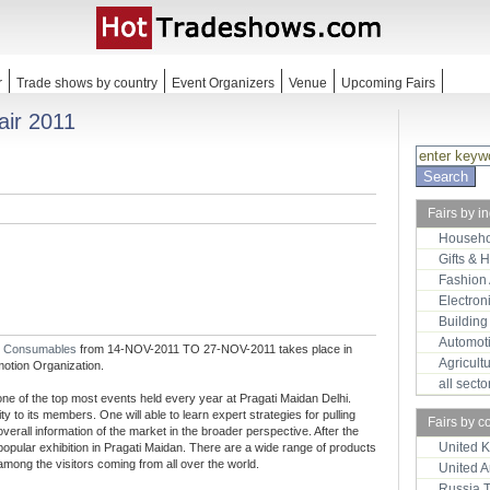
r
Trade shows by country
Event Organizers
Venue
Upcoming Fairs
air 2011
Fairs by i
Househo
Gifts & 
Fashion
Electron
Building
Automot
d Consumables
from 14-NOV-2011 TO 27-NOV-2011 takes place in
Agricult
motion Organization.
all sect
 one of the top most events held every year at Pragati Maidan Delhi.
 to its members. One will able to learn expert strategies for pulling
Fairs by c
verall information of the market in the broader perspective. After the
United 
popular exhibition in Pragati Maidan. There are a wide range of products
 among the visitors coming from all over the world.
United 
Russia 