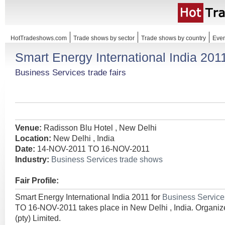
HotTradeshows.com
Trade shows by sector
Trade shows by country
Even
Smart Energy International India 201
Business Services trade fairs
Venue:
Radisson Blu Hotel , New Delhi
Location:
New Delhi , India
Date:
14-NOV-2011 TO 16-NOV-2011
Industry:
Business Services trade shows
Fair Profile:
Smart Energy International India 2011 for
Business Servic
TO 16-NOV-2011 takes place in New Delhi , India. Organize
(pty) Limited.