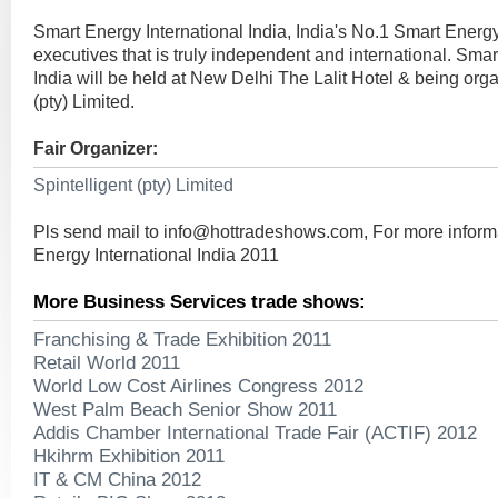
Smart Energy International India, India's No.1 Smart Energy
executives that is truly independent and international. Smar
India will be held at New Delhi The Lalit Hotel & being org
(pty) Limited.
Fair Organizer:
Spintelligent (pty) Limited
Pls send mail to
info@hottradeshows.com
, For more infor
Energy International India 2011
More Business Services trade shows:
Franchising & Trade Exhibition 2011
Retail World 2011
World Low Cost Airlines Congress 2012
West Palm Beach Senior Show 2011
Addis Chamber International Trade Fair (ACTIF) 2012
Hkihrm Exhibition 2011
IT & CM China 2012