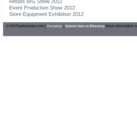
Retails BIG Show 2012
Event Production Show 2012
Store Equipment Exhibition 2012
© HotTradeshows.com |
|
More information c
Disclaimer
Submit fairs to Directory