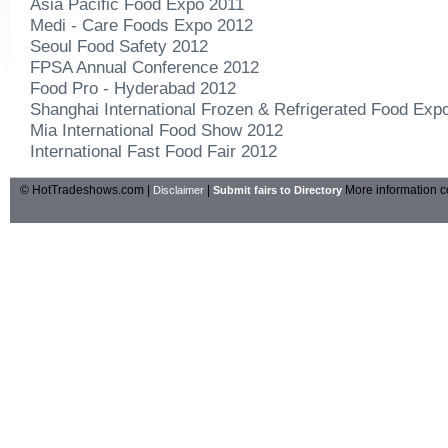
Asia Pacific Food Expo 2011
Medi - Care Foods Expo 2012
Seoul Food Safety 2012
FPSA Annual Conference 2012
Food Pro - Hyderabad 2012
Shanghai International Frozen & Refrigerated Food Expo
Mia International Food Show 2012
International Fast Food Fair 2012
© HotTradeshows.com |
|
More information c
Disclaimer
Submit fairs to Directory