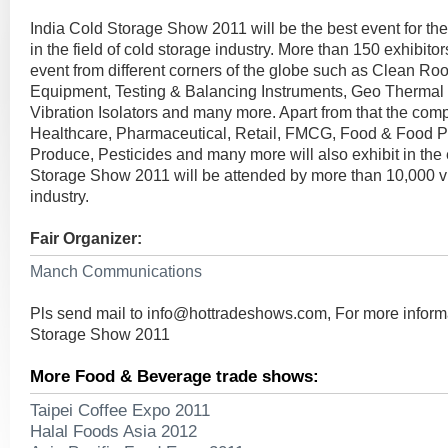
India Cold Storage Show 2011 will be the best event for th
in the field of cold storage industry. More than 150 exhibitor
event from different corners of the globe such as Clean Ro
Equipment, Testing & Balancing Instruments, Geo Therma
Vibration Isolators and many more. Apart from that the com
Healthcare, Pharmaceutical, Retail, FMCG, Food & Food P
Produce, Pesticides and many more will also exhibit in the 
Storage Show 2011 will be attended by more than 10,000 visi
industry.
Fair Organizer:
Manch Communications
Pls send mail to
info@hottradeshows.com
, For more inform
Storage Show 2011
More Food & Beverage trade shows:
Taipei Coffee Expo 2011
Halal Foods Asia 2012