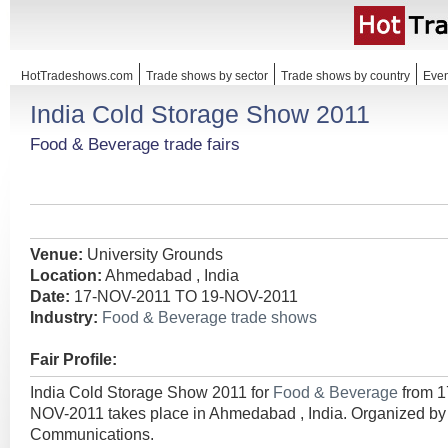
HotTradeshows.com
Trade shows by sector
Trade shows by country
Even
India Cold Storage Show 2011
Food & Beverage trade fairs
Venue:
University Grounds
Location:
Ahmedabad , India
Date:
17-NOV-2011 TO 19-NOV-2011
Industry:
Food & Beverage trade shows
Fair Profile:
India Cold Storage Show 2011 for
Food & Beverage
from 
NOV-2011 takes place in Ahmedabad , India. Organized b
Communications.