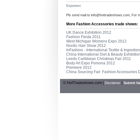
Exponext
Pls send mail to
info@hottradeshows.com
, For 
More Fashion Accessories trade shows:
UK Dance Exhibition 2012
Fashion Fiesta 2011
West Michigan Womens Expo 2012
Nordic Hair Show 2012
InFashion - International Textile & Ingredi
China International Diet & Beauty Exhibiti
Leeds Caribbean Christmas Fair 2011
Body Art Expo Pomona 2012
Premiere 2012
China Sourcing Fair: Fashion Accessories
© HotTradeshows.com |
|
Disclaimer
Submit fai