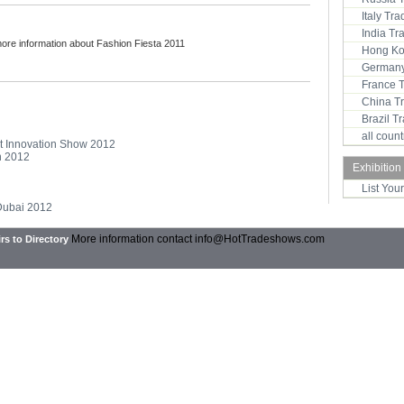
Italy Tr
India T
more information about Fashion Fiesta 2011
Hong Ko
Germany
France 
China T
Brazil 
all coun
ent Innovation Show 2012
on 2012
Exhibition
List You
 Dubai 2012
More information contact
info@HotTradeshows.com
rs to Directory