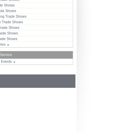
ade Shows
rade Shows
ng Trade Shows
 Trade Shows
Trade Shows
rade Shows
Trade Shows
tries
 Service
r Events