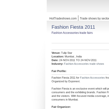
HotTradeshows.com
Trade shows by secto
Fashion Fiesta 2011
Fashion Accessories trade fairs
Venue:
Tulip Star
Location:
Mumbai , India
Date:
24-NOV-2011 TO 24-NOV-2011
Industry:
Fashion Accessories trade shows
Fair Profile:
Fashion Fiesta 2011 for
Fashion Accessories
fr
Organized by Exponext.
Fashion Fiesta is an exclusive event which will p
consumers and the exhibiting brands. Fashion Fie
and the visitors. With focused media coverage, i
consumers in Mumbai.
Fair Organizer: