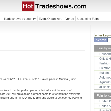
r
Trade shows by country
Event Organizers
Venue
Upcoming Fairs
Fairs by i
Househo
Gifts & 
Fashion
Electron
Building
Automot
om 24-NOV-2011 TO 24-NOV-2011 takes place in Mumbai , India.
Agricult
all sect
romises to be the perfect platform that will meet the needs of
sta 2011 will prove to be a dream come true for both the exhibitors
Fairs by c
ncluding ads in Print, Online & Sms and would target over 50,000 end-
United 
United 
Russia 