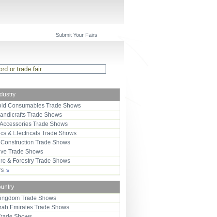
Submit Your Fairs
ndustry
ld Consumables Trade Shows
Handicrafts Trade Shows
 Accessories Trade Shows
ics & Electricals Trade Shows
 Construction Trade Shows
ive Trade Shows
ure & Forestry Trade Shows
ors
ountry
Kingdom Trade Shows
Arab Emirates Trade Shows
Trade Shows