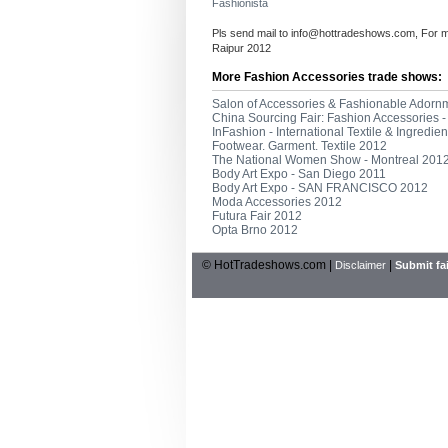
Fashionista
Pls send mail to
info@hottradeshows.com
, For 
Raipur 2012
More Fashion Accessories trade shows:
Salon of Accessories & Fashionable Adorn
China Sourcing Fair: Fashion Accessories
InFashion - International Textile & Ingredi
Footwear. Garment. Textile 2012
The National Women Show - Montreal 201
Body Art Expo - San Diego 2011
Body Art Expo - SAN FRANCISCO 2012
Moda Accessories 2012
Futura Fair 2012
Opta Brno 2012
© HotTradeshows.com |
|
Disclaimer
Submit fai