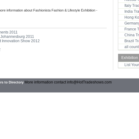
Italy Tr
more information about Fashionista Fashion & Lifestyle Exhibition -
India T
Hong Ko
Germany
France 
ments 2011
China T
 - Johannesburg 2011
ent Innovation Show 2012
Brazil 
all coun
2
Exhibition
List You
More information contact
info@HotTradeshows.com
rs to Directory