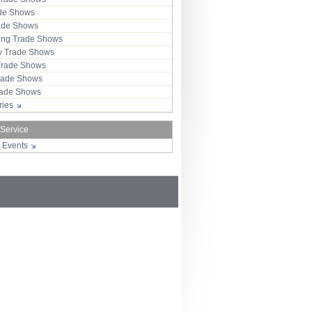
ade Shows
rade Shows
ng Trade Shows
 Trade Shows
Trade Shows
rade Shows
Trade Shows
tries
 Service
r Events