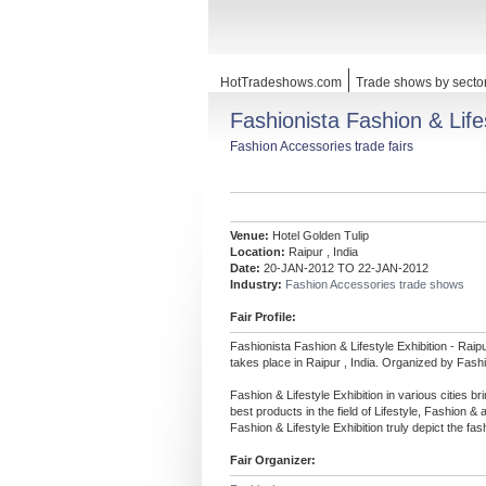
HotTradeshows.com
Trade shows by secto
Fashionista Fashion & Life
Fashion Accessories trade fairs
Venue:
Hotel Golden Tulip
Location:
Raipur , India
Date:
20-JAN-2012 TO 22-JAN-2012
Industry:
Fashion Accessories trade shows
Fair Profile:
Fashionista Fashion & Lifestyle Exhibition - Raip
takes place in Raipur , India. Organized by Fashi
Fashion & Lifestyle Exhibition in various cities b
best products in the field of Lifestyle, Fashion & 
Fashion & Lifestyle Exhibition truly depict the fa
Fair Organizer: