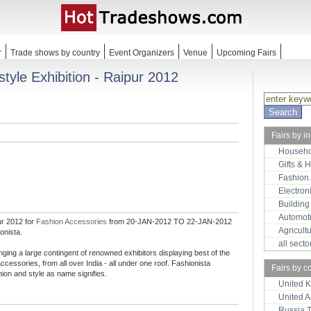
r
Trade shows by country
Event Organizers
Venue
Upcoming Fairs
style Exhibition - Raipur 2012
Fairs by i
Househo
Gifts & 
Fashion
Electron
Building
Automot
ur 2012 for
Fashion Accessories
from 20-JAN-2012 TO 22-JAN-2012
Agricult
onista.
all sect
ringing a large contingent of renowned exhibitors displaying best of the
accessories, from all over India - all under one roof. Fashionista
Fairs by c
shion and style as name signifies.
United 
United 
Russia 