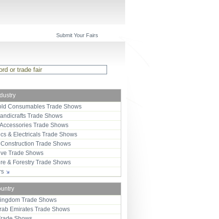
Submit Your Fairs
ndustry
ld Consumables Trade Shows
Handicrafts Trade Shows
 Accessories Trade Shows
ics & Electricals Trade Shows
 Construction Trade Shows
ive Trade Shows
ure & Forestry Trade Shows
ors
ountry
Kingdom Trade Shows
Arab Emirates Trade Shows
Trade Shows