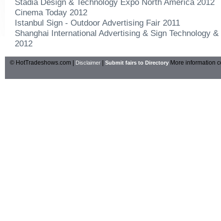
Stadia Design & Technology Expo North America 2012
Cinema Today 2012
Istanbul Sign - Outdoor Advertising Fair 2011
Shanghai International Advertising & Sign Technology &
2012
© HotTradeshows.com |
|
More information c
Disclaimer
Submit fairs to Directory