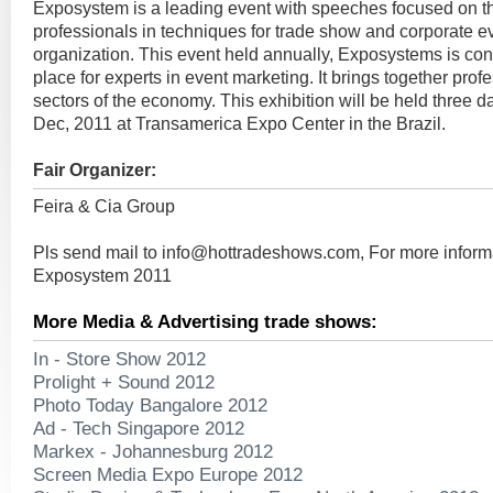
Exposystem is a leading event with speeches focused on t
professionals in techniques for trade show and corporate ev
organization. This event held annually, Exposystems is co
place for experts in event marketing. It brings together profe
sectors of the economy. This exhibition will be held three d
Dec, 2011 at Transamerica Expo Center in the Brazil.
Fair Organizer:
Feira & Cia Group
Pls send mail to
info@hottradeshows.com
, For more inform
Exposystem 2011
More Media & Advertising trade shows:
In - Store Show 2012
Prolight + Sound 2012
Photo Today Bangalore 2012
Ad - Tech Singapore 2012
Markex - Johannesburg 2012
Screen Media Expo Europe 2012