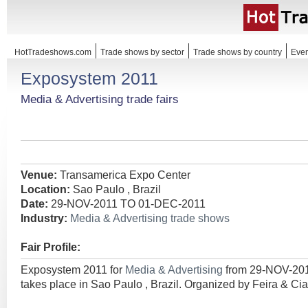
HotTradeshows.com
Trade shows by sector
Trade shows by country
Even
Exposystem 2011
Media & Advertising trade fairs
Venue:
Transamerica Expo Center
Location:
Sao Paulo , Brazil
Date:
29-NOV-2011 TO 01-DEC-2011
Industry:
Media & Advertising trade shows
Fair Profile:
Exposystem 2011 for
Media & Advertising
from 29-NOV-20
takes place in Sao Paulo , Brazil. Organized by Feira & Ci