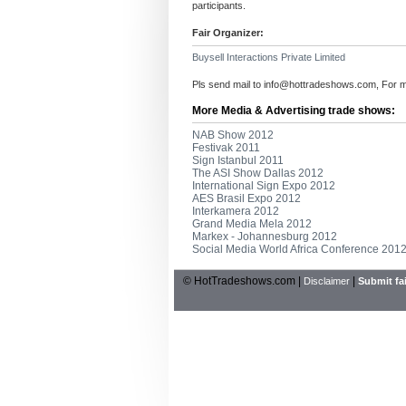
participants.
Fair Organizer:
Buysell Interactions Private Limited
Pls send mail to
info@hottradeshows.com
, For 
More Media & Advertising trade shows:
NAB Show 2012
Festivak 2011
Sign Istanbul 2011
The ASI Show Dallas 2012
International Sign Expo 2012
AES Brasil Expo 2012
Interkamera 2012
Grand Media Mela 2012
Markex - Johannesburg 2012
Social Media World Africa Conference 201
© HotTradeshows.com |
|
Disclaimer
Submit fai