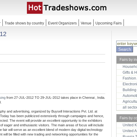
r
Trade shows by country
Event Organizers
Venue
Upcoming Fairs
012
Fairs by i
Househo
Gifts & 
Fashion
Electron
Building
Automot
ising
from 27-JUL-2012 TO 29-JUL-2012 takes place in Chennai , India.
Agricult
d.
all sect
phy and advertising, organized by Buysell Interactions Pvt. Ltd. at
e Today has been publicized extensively through campaigns and hence,
Fairs by c
pected. The event will provide an excellent opportunity to the exhibitors
United 
of eager and enthusiastic visitors. The main areas of focus will include
 fair will serve as an excellent blend of modern day digital technology
United 
will be filled with new trading and networking opportunities for the
Russia 