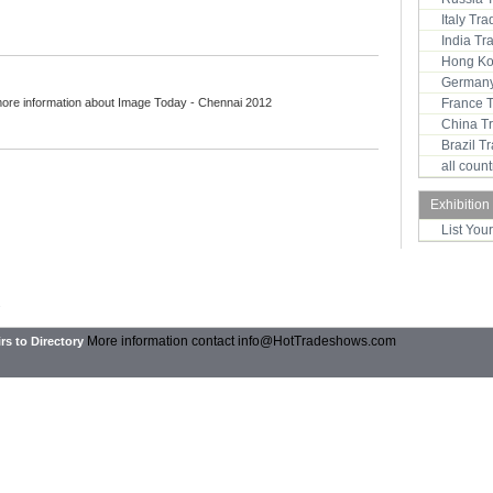
Italy Tr
India T
Hong Ko
Germany
more information about Image Today - Chennai 2012
France 
China T
Brazil 
all coun
Exhibition
List You
2
More information contact
info@HotTradeshows.com
rs to Directory