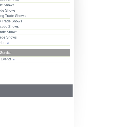
ade Shows
rade Shows
ng Trade Shows
 Trade Shows
Trade Shows
rade Shows
Trade Shows
tries
 Service
r Events