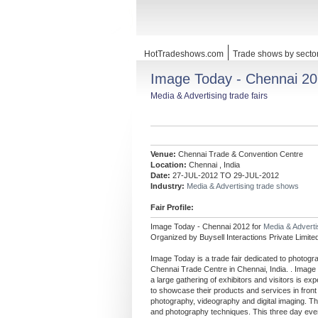
HotTradeshows.com
Trade shows by secto
Image Today - Chennai 2
Media & Advertising trade fairs
Venue:
Chennai Trade & Convention Centre
Location:
Chennai , India
Date:
27-JUL-2012 TO 29-JUL-2012
Industry:
Media & Advertising trade shows
Fair Profile:
Image Today - Chennai 2012 for
Media & Advert
Organized by Buysell Interactions Private Limite
Image Today is a trade fair dedicated to photogra
Chennai Trade Centre in Chennai, India. . Imag
a large gathering of exhibitors and visitors is ex
to showcase their products and services in front 
photography, videography and digital imaging. The
and photography techniques. This three day event 