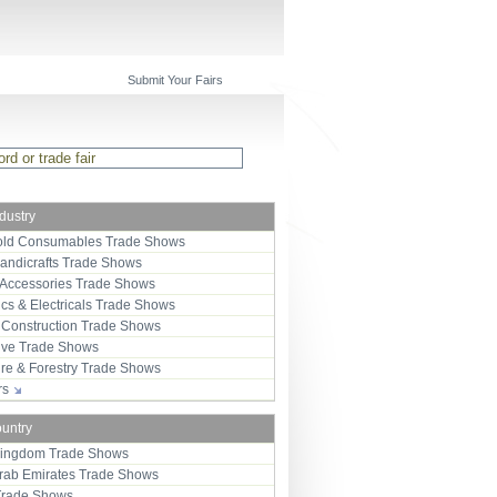
Submit Your Fairs
ndustry
ld Consumables Trade Shows
Handicrafts Trade Shows
 Accessories Trade Shows
ics & Electricals Trade Shows
 Construction Trade Shows
ive Trade Shows
ure & Forestry Trade Shows
ors
ountry
Kingdom Trade Shows
Arab Emirates Trade Shows
Trade Shows