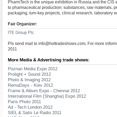
PharmTech is the unique exhibition in Russia and the CIS 
to pharmaceutical production: substances, raw materials, p
packaging, turn-key projects, clinical research, laboratory 
Fair Organizer:
ITE Group Plc
Pls send mail to
info@hottradeshows.com
, For more infor
2011
More Media & Advertising trade shows:
Poznan Media Expo 2012
Prolight + Sound 2012
Photo & Imaging 2012
RemaDays - Kiev 2012
Frame & Album Expo - Chennai 2012
International Film (Shanghai) Expo 2012
Paris Photo 2011
Ad - Tech London 2012
SIEL & Satis Le Radio 2011