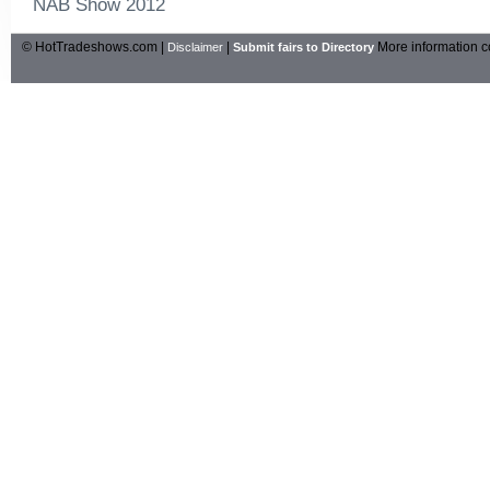
NAB Show 2012
© HotTradeshows.com |
|
More information c
Disclaimer
Submit fairs to Directory