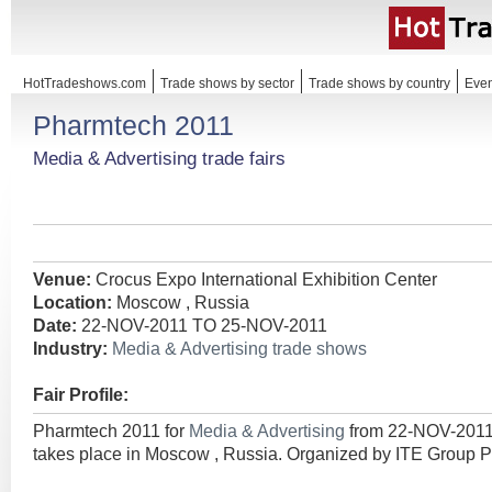
HotTradeshows.com
Trade shows by sector
Trade shows by country
Even
Pharmtech 2011
Media & Advertising trade fairs
Venue:
Crocus Expo International Exhibition Center
Location:
Moscow , Russia
Date:
22-NOV-2011 TO 25-NOV-2011
Industry:
Media & Advertising trade shows
Fair Profile:
Pharmtech 2011 for
Media & Advertising
from 22-NOV-201
takes place in Moscow , Russia. Organized by ITE Group P