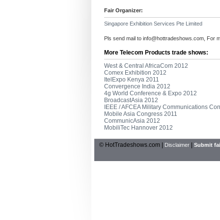
Fair Organizer:
Singapore Exhibition Services Pte Limited
Pls send mail to
info@hottradeshows.com
, For 
More Telecom Products trade shows:
West & Central AfricaCom 2012
Comex Exhibition 2012
ItelExpo Kenya 2011
Convergence India 2012
4g World Conference & Expo 2012
BroadcastAsia 2012
IEEE / AFCEA Military Communications Co
Mobile Asia Congress 2011
CommunicAsia 2012
MobiliTec Hannover 2012
© HotTradeshows.com |
|
Disclaimer
Submit fai