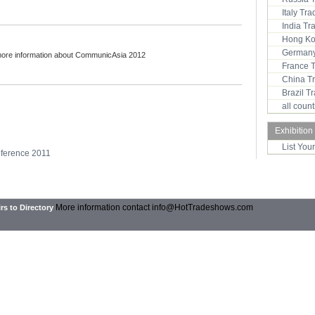
Italy Tr
India T
Hong Ko
Germany
more information about CommunicAsia 2012
France 
China T
Brazil 
all coun
Exhibition
List You
nference 2011
More information contact
info@HotTradeshows.com
rs to Directory