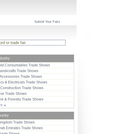
Submit Your Fairs
ndustry
ld Consumables Trade Shows
Handicrafts Trade Shows
 Accessories Trade Shows
ics & Electricals Trade Shows
 Construction Trade Shows
ive Trade Shows
ure & Forestry Trade Shows
ors
ountry
Kingdom Trade Shows
Arab Emirates Trade Shows
Trade Shows