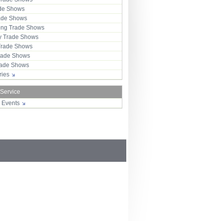
ade Shows
rade Shows
ng Trade Shows
 Trade Shows
Trade Shows
rade Shows
Trade Shows
tries
 Service
r Events