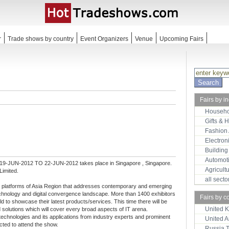
r
Trade shows by country
Event Organizers
Venue
Upcoming Fairs
Fairs by i
Househo
Gifts & 
Fashion
Electron
Building
Automot
 19-JUN-2012 TO 22-JUN-2012 takes place in Singapore , Singapore.
Agricult
Limited.
all sect
l platforms of Asia Region that addresses contemporary and emerging
chnology and digital convergence landscape. More than 1400 exhibitors
Fairs by c
ld to showcase their latest products/services. This time there will be
United 
solutions which will cover every broad aspects of IT arena.
echnologies and its applications from industry experts and prominent
United 
cted to attend the show.
Russia 