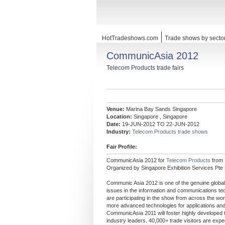
HotTradeshows.com
Trade shows by secto
CommunicAsia 2012
Telecom Products trade fairs
Venue:
Marina Bay Sands Singapore
Location:
Singapore , Singapore
Date:
19-JUN-2012 TO 22-JUN-2012
Industry:
Telecom Products trade shows
Fair Profile:
CommunicAsia 2012 for
Telecom Products
from
Organized by Singapore Exhibition Services Pte 
Communic Asia 2012 is one of the genuine globa
issues in the information and communications te
are participating in the show from across the wor
more advanced technologies for applications and 
CommunicAsia 2011 will foster highly developed t
industry leaders. 40,000+ trade visitors are expe