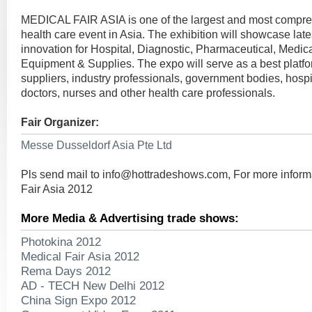
MEDICAL FAIR ASIA is one of the largest and most compr
health care event in Asia. The exhibition will showcase lat
innovation for Hospital, Diagnostic, Pharmaceutical, Medic
Equipment & Supplies. The expo will serve as a best platfo
suppliers, industry professionals, government bodies, hospi
doctors, nurses and other health care professionals.
Fair Organizer:
Messe Dusseldorf Asia Pte Ltd
Pls send mail to
info@hottradeshows.com
, For more infor
Fair Asia 2012
More Media & Advertising trade shows:
Photokina 2012
Medical Fair Asia 2012
Rema Days 2012
AD - TECH New Delhi 2012
China Sign Expo 2012