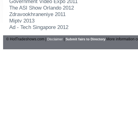
Government Video Expo 2011
The ASI Show Orlando 2012
Zdravookhraneniye 2011
Miptv 2013
Ad - Tech Singapore 2012
© HotTradeshows.com |
|
More information c
Disclaimer
Submit fairs to Directory