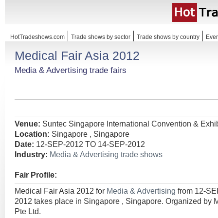
HotTradeshows.com
Trade shows by sector
Trade shows by country
Even
Medical Fair Asia 2012
Media & Advertising trade fairs
Venue:
Suntec Singapore International Convention & Exhib
Location:
Singapore , Singapore
Date:
12-SEP-2012 TO 14-SEP-2012
Industry:
Media & Advertising trade shows
Fair Profile:
Medical Fair Asia 2012 for
Media & Advertising
from 12-SE
2012 takes place in Singapore , Singapore. Organized by 
Pte Ltd.