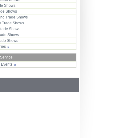
ade Shows
rade Shows
ng Trade Shows
 Trade Shows
Trade Shows
rade Shows
Trade Shows
tries
 Service
r Events