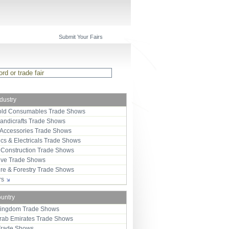
Submit Your Fairs
ndustry
ld Consumables Trade Shows
Handicrafts Trade Shows
 Accessories Trade Shows
ics & Electricals Trade Shows
 Construction Trade Shows
ive Trade Shows
ure & Forestry Trade Shows
ors
ountry
Kingdom Trade Shows
Arab Emirates Trade Shows
Trade Shows