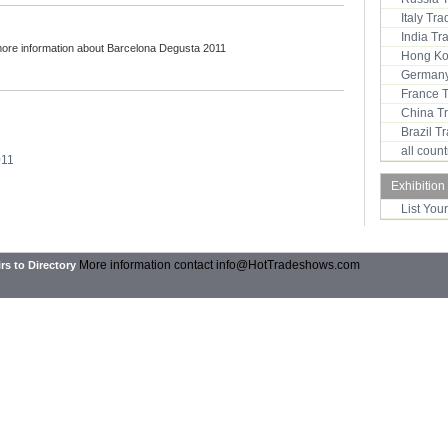
Italy Tr
India T
more information about Barcelona Degusta 2011
Hong Ko
Germany
France 
China T
Brazil 
all coun
011
Exhibition
List You
More information contact
info@HotTradeshows.com
rs to Directory