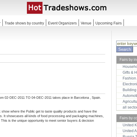
r
Trade shows by country
Event Organizers
Venue
Upcoming Fairs
Fairs by i
Househo
Gifts & 
Fashion
Electron
Building
Automot
rom 02-DEC-2011 TO 04-DEC-2011 takes place in Barcelona , Spain.
Agricult
all sect
 show where the Public get to taste quality products and have the
rs. It showcases all kinds of food processing and packaging machines,
Fairs by c
This is the unique opportunity to meet senior buyers & decision
United 
United 
Russia 