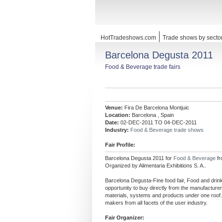
HotTradeshows.com
Trade shows by secto
Barcelona Degusta 2011
Food & Beverage trade fairs
Venue:
Fira De Barcelona Montjuic
Location:
Barcelona , Spain
Date:
02-DEC-2011 TO 04-DEC-2011
Industry:
Food & Beverage trade shows
Fair Profile:
Barcelona Degusta 2011 for
Food & Beverage
f
Organized by Alimentaria Exhibitions S. A..
Barcelona Degusta-Fine food fair, Food and drink
opportunity to buy directly from the manufacture
materials, systems and products under one roof. 
makers from all facets of the user industry.
Fair Organizer: