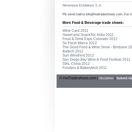
Alimentaria Exhibitions S. A.
Pls send mail to
info@hottradeshows.com
, For 
More Food & Beverage trade shows:
Wine Card 2011
Sweet and SnackTec India 2011
Food & Drink Expo Colorado 2012
So Fresh Marca 2012
The Good Food & Wine Show - Brisbane 2
Ibatech 2012
Sun WineFest 2012
San Diego Bay Wine & Food Festival 2011
SIAL China 2012
Foodpro & Bakerytech 2011
© HotTradeshows.com |
|
Disclaimer
Submit fai