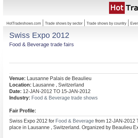
HotTradeshows.com
Trade shows by sector
Trade shows by country
Even
Swiss Expo 2012
Food & Beverage trade fairs
Venue:
Lausanne Palais de Beaulieu
Location:
Lausanne , Switzerland
Date:
12-JAN-2012 TO 15-JAN-2012
Industry:
Food & Beverage trade shows
Fair Profile:
Swiss Expo 2012 for
Food & Beverage
from 12-JAN-2012 
place in Lausanne , Switzerland. Organized by Beaulieu Ex