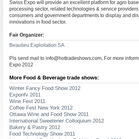
Swiss Expo will provide an excellent platform for agro base
processing sector, related technologies & service providers
consumers and government departments to display and discu
innovations in food sector.
Fair Organizer:
Beaulieu Exploitation SA
Pls send mail to
info@hottradeshows.com
, For more infor
Expo 2012
More Food & Beverage trade shows:
Winter Fancy Food Show 2012
Exponfv 2011
Wine Fest 2011
Coffee Fest New York 2012
Ottawa Wine and Food Show 2011
International Sweetener Colloquium 2012
Bakery & Pastry 2012
Food Technology Show 2011