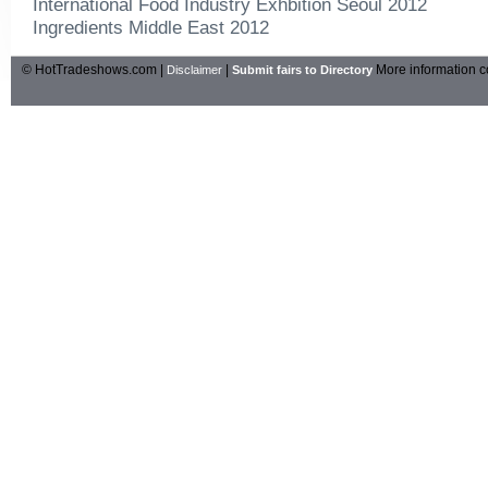
International Food Industry Exhbition Seoul 2012
Ingredients Middle East 2012
© HotTradeshows.com |
|
More information c
Disclaimer
Submit fairs to Directory