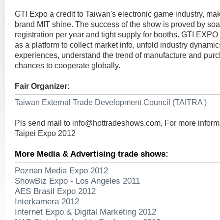
GTI Expo a credit to Taiwan's electronic game industry, mak
brand MIT shine. The success of the show is proved by soar
registration per year and tight supply for booths. GTI EXP
as a platform to collect market info, unfold industry dynami
experiences, understand the trend of manufacture and purc
chances to cooperate globally.
Fair Organizer:
Taiwan External Trade Development Council (TAITRA )
Pls send mail to
info@hottradeshows.com
, For more infor
Taipei Expo 2012
More Media & Advertising trade shows:
Poznan Media Expo 2012
ShowBiz Expo - Los Angeles 2011
AES Brasil Expo 2012
Interkamera 2012
Internet Expo & Digital Marketing 2012