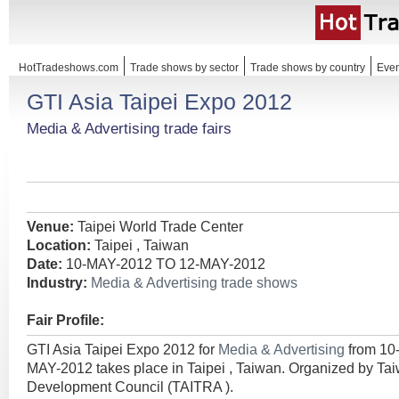
HotTradeshows.com
Trade shows by sector
Trade shows by country
Even
GTI Asia Taipei Expo 2012
Media & Advertising trade fairs
Venue:
Taipei World Trade Center
Location:
Taipei , Taiwan
Date:
10-MAY-2012 TO 12-MAY-2012
Industry:
Media & Advertising trade shows
Fair Profile:
GTI Asia Taipei Expo 2012 for
Media & Advertising
from 10
MAY-2012 takes place in Taipei , Taiwan. Organized by Ta
Development Council (TAITRA ).