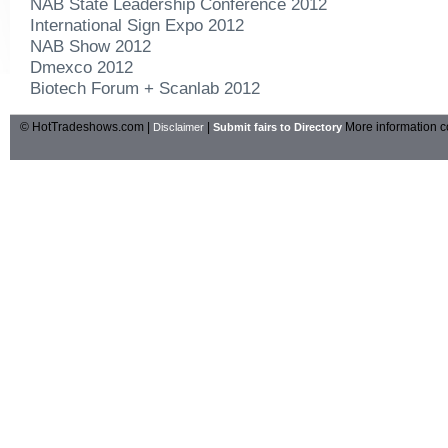
NAB State Leadership Conference 2012
International Sign Expo 2012
NAB Show 2012
Dmexco 2012
Biotech Forum + Scanlab 2012
© HotTradeshows.com |
|
More information c
Disclaimer
Submit fairs to Directory