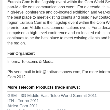
Eurasia Com is the flagship event within the Com World Se
pan-Middle east communications event. For a decade, this
high-level conference and co-located exhibition and year-o
the best place to meet existing clients and build new contac
region.Eurasia Com is the flagship event within the Com W
premier pan-Middle east communications event. For a deca
comprised a high-level conference and co-located exhibiti
continues to be the best place to meet existing clients and 
the region.
Fair Organizer:
Informa Telecoms & Media
Pls send mail to
info@hottradeshows.com
, For more infor
Com 2012
More Telecom Products trade shows:
GSM - 3G Middle East Telco World Summit 2011
ITN - Torino 2011
Africa Com 2011