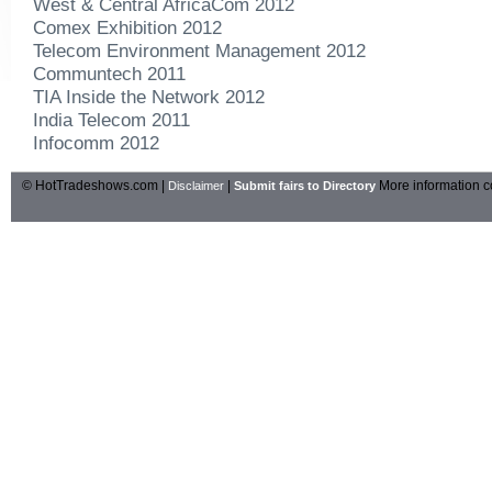
West & Central AfricaCom 2012
Comex Exhibition 2012
Telecom Environment Management 2012
Communtech 2011
TIA Inside the Network 2012
India Telecom 2011
Infocomm 2012
© HotTradeshows.com |
|
More information c
Disclaimer
Submit fairs to Directory