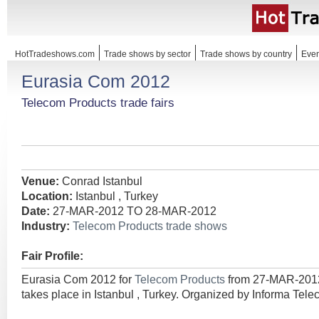
HotTradeshows.com
Trade shows by sector
Trade shows by country
Even
Eurasia Com 2012
Telecom Products trade fairs
Venue:
Conrad Istanbul
Location:
Istanbul , Turkey
Date:
27-MAR-2012 TO 28-MAR-2012
Industry:
Telecom Products trade shows
Fair Profile:
Eurasia Com 2012 for
Telecom Products
from 27-MAR-20
takes place in Istanbul , Turkey. Organized by Informa Tel