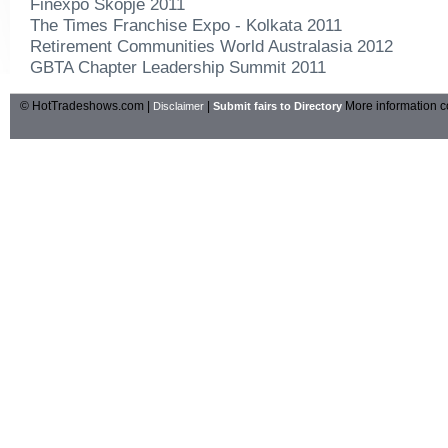
Finexpo Skopje 2011
The Times Franchise Expo - Kolkata 2011
Retirement Communities World Australasia 2012
GBTA Chapter Leadership Summit 2011
© HotTradeshows.com |
|
More information c
Disclaimer
Submit fairs to Directory