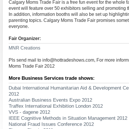
Calgary Moms Trade Fair is a free fun event for the whole 
event will feature over 50 exhibitors selling and promoting t
In addition, information booths will also be set up highligh
parenting topics. Calgary Moms Trade Fair promises someth
everyone.
Fair Organizer:
MNR Creations
Pls send mail to
info@hottradeshows.com
, For more infor
Moms Trade Fair 2012
More Business Services trade shows:
Dubai International Humanitarian Aid & Development Ce
2012
Australian Business Events Expo 2012
Traffex International Exhibition London 2012
VVS - dagene 2012
IEEE Cognitive Methods in Situation Management 2012
National Fraud Issues Conference 2012