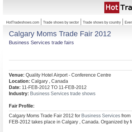
HotTradeshows.com
Trade shows by sector
Trade shows by country
Even
Calgary Moms Trade Fair 2012
Business Services trade fairs
Venue:
Quality Hotel Airport - Conference Centre
Location:
Calgary , Canada
Date:
11-FEB-2012 TO 11-FEB-2012
Industry:
Business Services trade shows
Fair Profile:
Calgary Moms Trade Fair 2012 for
Business Services
from
FEB-2012 takes place in Calgary , Canada. Organized by