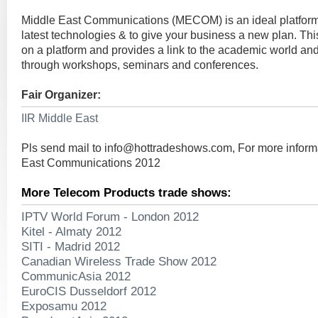
Middle East Communications (MECOM) is an ideal platform t
latest technologies & to give your business a new plan. This
on a platform and provides a link to the academic world and
through workshops, seminars and conferences.
Fair Organizer:
IIR Middle East
Pls send mail to
info@hottradeshows.com
, For more infor
East Communications 2012
More Telecom Products trade shows:
IPTV World Forum - London 2012
Kitel - Almaty 2012
SITI - Madrid 2012
Canadian Wireless Trade Show 2012
CommunicAsia 2012
EuroCIS Dusseldorf 2012
Exposamu 2012