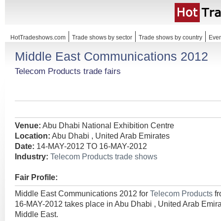
HotTradeshows.com
Trade shows by sector
Trade shows by country
Even
Middle East Communications 2012
Telecom Products trade fairs
Venue:
Abu Dhabi National Exhibition Centre
Location:
Abu Dhabi , United Arab Emirates
Date:
14-MAY-2012 TO 16-MAY-2012
Industry:
Telecom Products trade shows
Fair Profile:
Middle East Communications 2012 for
Telecom Products
f
16-MAY-2012 takes place in Abu Dhabi , United Arab Emira
Middle East.