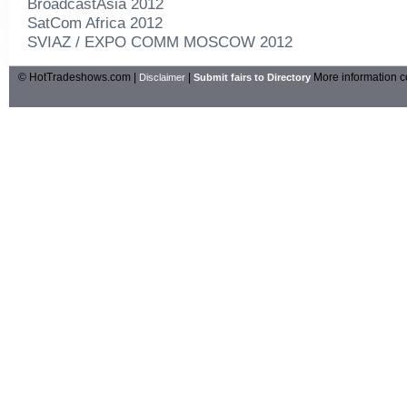
BroadcastAsia 2012
SatCom Africa 2012
SVIAZ / EXPO COMM MOSCOW 2012
© HotTradeshows.com |
|
More information c
Disclaimer
Submit fairs to Directory