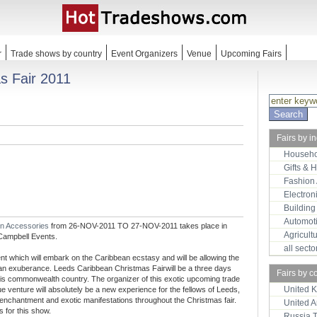
r
Trade shows by country
Event Organizers
Venue
Upcoming Fairs
s Fair 2011
Fairs by i
Househo
Gifts & 
Fashion
Electron
Building
Automot
on Accessories
from 26-NOV-2011 TO 27-NOV-2011 takes place in
Agricult
Campbell Events.
all sect
t which will embark on the Caribbean ecstasy and will be allowing the
ean exuberance. Leeds Caribbean Christmas Fairwill be a three days
Fairs by c
of this commonwealth country. The organizer of this exotic upcoming trade
United 
 venture will absolutely be a new experience for the fellows of Leeds,
 enchantment and exotic manifestations throughout the Christmas fair.
United 
s for this show.
Russia 