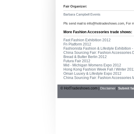
Fair Organizer:
Barbara Campbell Events
Pls send mail to
info@hottradeshows.com
, For 
More Fashion Accessories trade shows:
Fast Fashion Exhibition 2012
Fn Platform 2012
Fashionista Fashion & Lifestyle Exhibition 
China Sourcing Fair: Fashion Accessories
Bread & Butter Berlin 2012
Futura Fair 2012
Mid - Michigan Womens Expo 2012
Hong Kong Fashion Week Fall / Winter 201
Oman Luuxry & Lifestyle Expo 2012
China Sourcing Fair: Fashion Accessories
© HotTradeshows.com |
|
Disclaimer
Submit fai