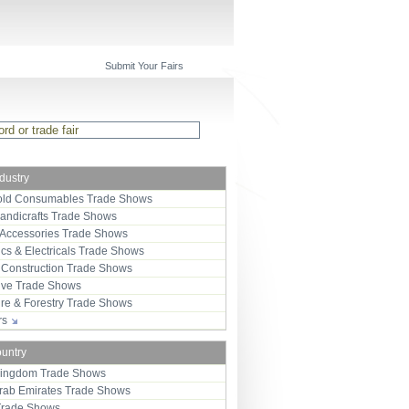
Submit Your Fairs
ndustry
ld Consumables Trade Shows
Handicrafts Trade Shows
 Accessories Trade Shows
ics & Electricals Trade Shows
 Construction Trade Shows
ive Trade Shows
ure & Forestry Trade Shows
ors
ountry
Kingdom Trade Shows
Arab Emirates Trade Shows
Trade Shows