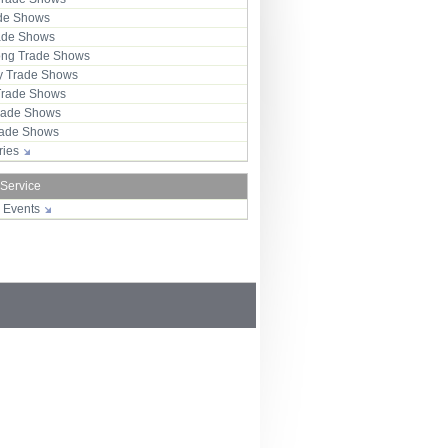
ade Shows
rade Shows
ng Trade Shows
 Trade Shows
Trade Shows
rade Shows
Trade Shows
tries
 Service
r Events