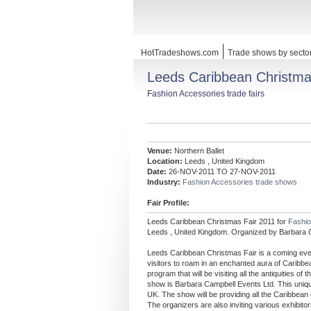
HotTradeshows.com
Trade shows by secto
Leeds Caribbean Christma
Fashion Accessories trade fairs
Venue:
Northern Ballet
Location:
Leeds , United Kingdom
Date:
26-NOV-2011 TO 27-NOV-2011
Industry:
Fashion Accessories trade shows
Fair Profile:
Leeds Caribbean Christmas Fair 2011 for
Fashi
Leeds , United Kingdom. Organized by Barbara 
Leeds Caribbean Christmas Fair is a coming even
visitors to roam in an enchanted aura of Caribb
program that will be visiting all the antiquities 
show is Barbara Campbell Events Ltd. This unique
UK. The show will be providing all the Caribbean
The organizers are also inviting various exhibitor