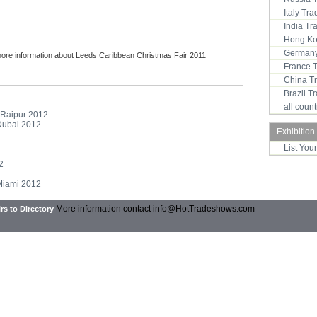
Italy Tr
India T
Hong Ko
Germany
more information about Leeds Caribbean Christmas Fair 2011
France 
China T
Brazil 
all coun
- Raipur 2012
 Dubai 2012
Exhibition
List You
2
 Miami 2012
More information contact
info@HotTradeshows.com
rs to Directory