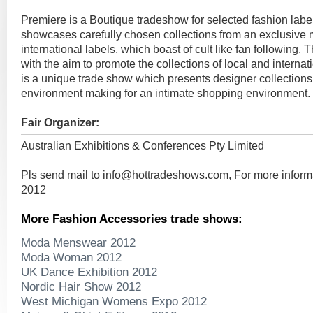
Premiere is a Boutique tradeshow for selected fashion labe
showcases carefully chosen collections from an exclusive m
international labels, which boast of cult like fan following.
with the aim to promote the collections of local and internat
is a unique trade show which presents designer collections
environment making for an intimate shopping environment.
Fair Organizer:
Australian Exhibitions & Conferences Pty Limited
Pls send mail to
info@hottradeshows.com
, For more infor
2012
More Fashion Accessories trade shows:
Moda Menswear 2012
Moda Woman 2012
UK Dance Exhibition 2012
Nordic Hair Show 2012
West Michigan Womens Expo 2012