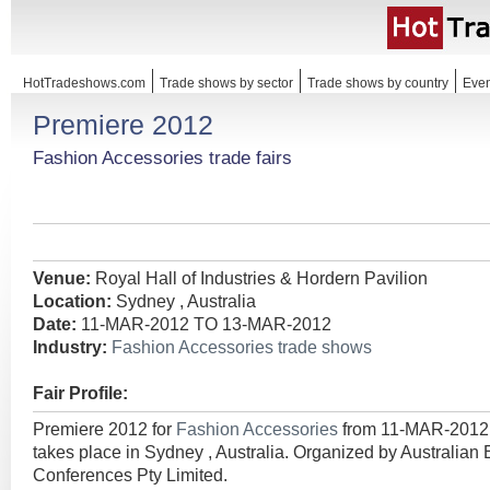
HotTradeshows.com
Trade shows by sector
Trade shows by country
Even
Premiere 2012
Fashion Accessories trade fairs
Venue:
Royal Hall of Industries & Hordern Pavilion
Location:
Sydney , Australia
Date:
11-MAR-2012 TO 13-MAR-2012
Industry:
Fashion Accessories trade shows
Fair Profile:
Premiere 2012 for
Fashion Accessories
from 11-MAR-201
takes place in Sydney , Australia. Organized by Australian 
Conferences Pty Limited.