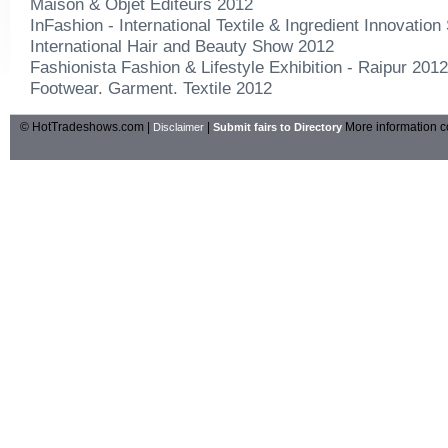
Maison & Objet Editeurs 2012
InFashion - International Textile & Ingredient Innovatio
International Hair and Beauty Show 2012
Fashionista Fashion & Lifestyle Exhibition - Raipur 2012
Footwear. Garment. Textile 2012
© HotTradeshows.com |
|
More information c
Disclaimer
Submit fairs to Directory