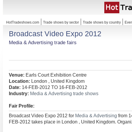
HotTradeshows.com
Trade shows by sector
Trade shows by country
Even
Broadcast Video Expo 2012
Media & Advertising trade fairs
Venue:
Earls Court Exhibition Centre
Location:
London , United Kingdom
Date:
14-FEB-2012 TO 16-FEB-2012
Industry:
Media & Advertising trade shows
Fair Profile:
Broadcast Video Expo 2012 for
Media & Advertising
from 
FEB-2012 takes place in London , United Kingdom. Organi