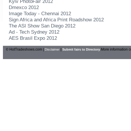
Kyiv PhotoFair 2012
Dmexco 2012
Image Today - Chennai 2012
Sign Africa and Africa Print Roadshow 2012
The ASI Show San Diego 2012
Ad - Tech Sydney 2012
AES Brasil Expo 2012
© HotTradeshows.com |
|
More information c
Disclaimer
Submit fairs to Directory