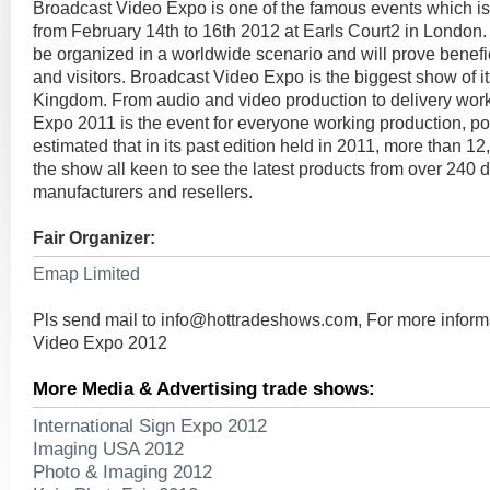
Broadcast Video Expo is one of the famous events which is
from February 14th to 16th 2012 at Earls Court2 in London. 
be organized in a worldwide scenario and will prove benefici
and visitors. Broadcast Video Expo is the biggest show of it
Kingdom. From audio and video production to delivery wor
Expo 2011 is the event for everyone working production, post
estimated that in its past edition held in 2011, more than 12
the show all keen to see the latest products from over 240 di
manufacturers and resellers.
Fair Organizer:
Emap Limited
Pls send mail to
info@hottradeshows.com
, For more infor
Video Expo 2012
More Media & Advertising trade shows:
International Sign Expo 2012
Imaging USA 2012
Photo & Imaging 2012