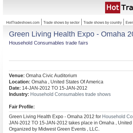
HotTradeshows.com
Trade shows by sector
Trade shows by country
Even
Green Living Health Expo - Omaha 
Household Consumables trade fairs
Venue:
Omaha Civic Auditorium
Location:
Omaha , United States Of America
Date:
14-JAN-2012 TO 15-JAN-2012
Industry:
Household Consumables trade shows
Fair Profile:
Green Living Health Expo - Omaha 2012 for
Household C
JAN-2012 TO 15-JAN-2012 takes place in Omaha , United 
Organized by Midwest Green Events , LLC.