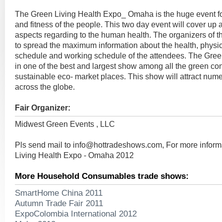
The Green Living Health Expo_ Omaha is the huge event f
and fitness of the people. This two day event will cover up a
aspects regarding to the human health. The organizers of t
to spread the maximum information about the health, physica
schedule and working schedule of the attendees. The Gree
in one of the best and largest show among all the green c
sustainable eco- market places. This show will attract nume
across the globe.
Fair Organizer:
Midwest Green Events , LLC
Pls send mail to
info@hottradeshows.com
, For more infor
Living Health Expo - Omaha 2012
More Household Consumables trade shows:
SmartHome China 2011
Autumn Trade Fair 2011
ExpoColombia International 2012