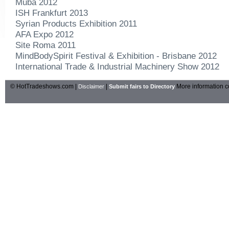
Muba 2012
ISH Frankfurt 2013
Syrian Products Exhibition 2011
AFA Expo 2012
Site Roma 2011
MindBodySpirit Festival & Exhibition - Brisbane 2012
International Trade & Industrial Machinery Show 2012
© HotTradeshows.com |
|
More information c
Disclaimer
Submit fairs to Directory