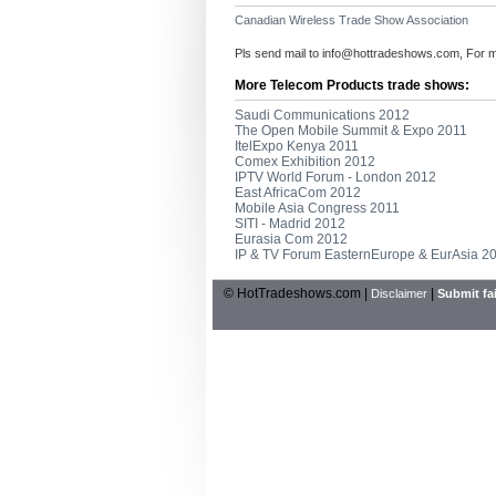
Canadian Wireless Trade Show Association
Pls send mail to
info@hottradeshows.com
, For 
More Telecom Products trade shows:
Saudi Communications 2012
The Open Mobile Summit & Expo 2011
ItelExpo Kenya 2011
Comex Exhibition 2012
IPTV World Forum - London 2012
East AfricaCom 2012
Mobile Asia Congress 2011
SITI - Madrid 2012
Eurasia Com 2012
IP & TV Forum EasternEurope & EurAsia 2
© HotTradeshows.com |
|
Disclaimer
Submit fai