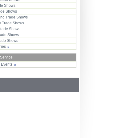
ade Shows
rade Shows
ng Trade Shows
 Trade Shows
Trade Shows
rade Shows
Trade Shows
tries
 Service
r Events