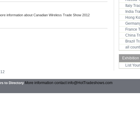
Italy Tr
India T
more information about Canadian Wireless Trade Show 2012
Hong Ko
Germany
France 
China T
Brazil 
all coun
Exhibition
List You
012
More information contact
info@HotTradeshows.com
rs to Directory