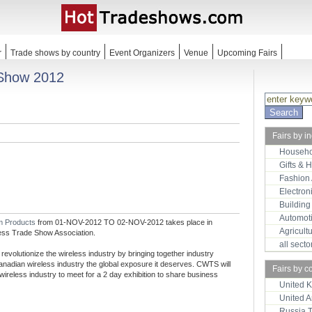
r
Trade shows by country
Event Organizers
Venue
Upcoming Fairs
 Show 2012
Fairs by i
Househo
Gifts & 
Fashion
Electron
Building
Automot
m Products
from 01-NOV-2012 TO 02-NOV-2012 takes place in
Agricult
ess Trade Show Association.
all sect
volutionize the wireless industry by bringing together industry
anadian wireless industry the global exposure it deserves. CWTS will
Fairs by c
 wireless industry to meet for a 2 day exhibition to share business
United 
United 
Russia 