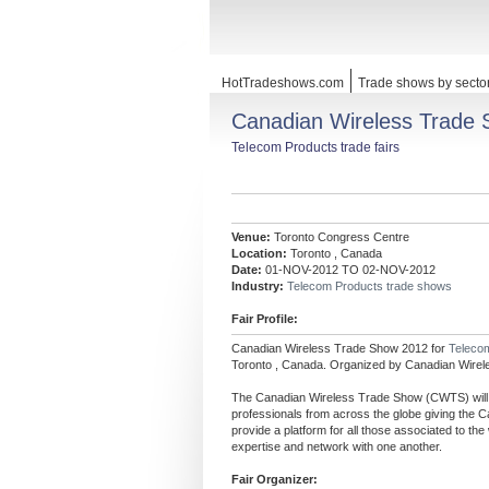
HotTradeshows.com
Trade shows by secto
Canadian Wireless Trade
Telecom Products trade fairs
Venue:
Toronto Congress Centre
Location:
Toronto , Canada
Date:
01-NOV-2012 TO 02-NOV-2012
Industry:
Telecom Products trade shows
Fair Profile:
Canadian Wireless Trade Show 2012 for
Teleco
Toronto , Canada. Organized by Canadian Wirel
The Canadian Wireless Trade Show (CWTS) will re
professionals from across the globe giving the C
provide a platform for all those associated to the
expertise and network with one another.
Fair Organizer: