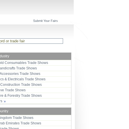
Submit Your Fairs
ndustry
ld Consumables Trade Shows
Handicrafts Trade Shows
 Accessories Trade Shows
ics & Electricals Trade Shows
 Construction Trade Shows
ive Trade Shows
ure & Forestry Trade Shows
ors
ountry
Kingdom Trade Shows
Arab Emirates Trade Shows
Trade Shows