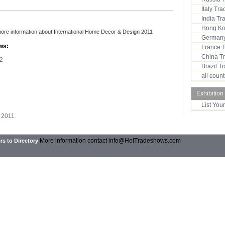
Italy Tr
India T
Hong Ko
more information about International Home Decor & Design 2011
Germany
ws:
France 
China T
2
Brazil 
all coun
Exhibition
List You
 2011
More information contact
info@HotTradeshows.com
rs to Directory