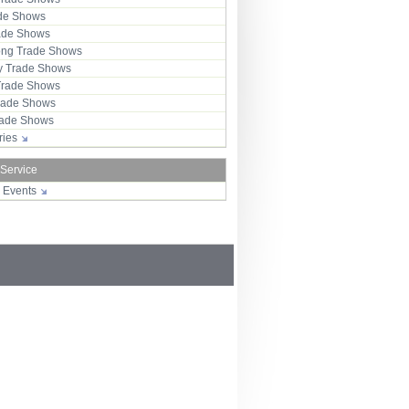
ade Shows
rade Shows
ng Trade Shows
 Trade Shows
Trade Shows
rade Shows
Trade Shows
tries
 Service
r Events