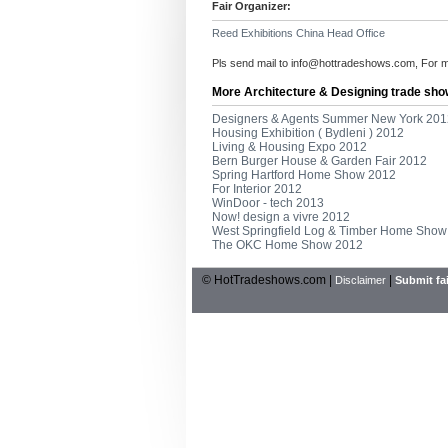
Fair Organizer:
Reed Exhibitions China Head Office
Pls send mail to
info@hottradeshows.com
, For 
More Architecture & Designing trade sho
Designers & Agents Summer New York 201
Housing Exhibition ( Bydleni ) 2012
Living & Housing Expo 2012
Bern Burger House & Garden Fair 2012
Spring Hartford Home Show 2012
For Interior 2012
WinDoor - tech 2013
Now! design a vivre 2012
West Springfield Log & Timber Home Show
The OKC Home Show 2012
© HotTradeshows.com |
|
Disclaimer
Submit fai