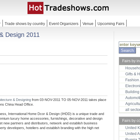
r
Trade shows by country
Event Organizers
Venue
Upcoming Fairs
 & Design 2011
Fairs by i
Househo
Gifts & 
Fashion
Electron
Building
Automot
itecture & Designing
from 03-NOV-2011 TO 05-NOV-2011 takes place
Agricult
ons China Head Office.
all sect
hness, International Home Dcor & Design (IHDD) is a unique trade and
premium luxury home accessories, furnishings, decorative and design
Fairs by c
meet new partners and distributors, network and establish business
United 
operty developers, hoteliers and establish branding with the high net
United 
Russia 