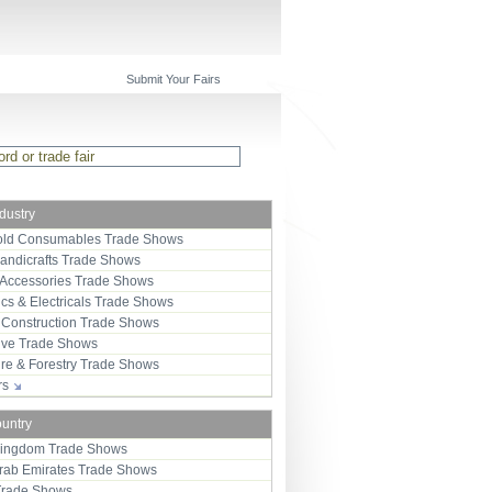
Submit Your Fairs
ndustry
ld Consumables Trade Shows
Handicrafts Trade Shows
 Accessories Trade Shows
ics & Electricals Trade Shows
 Construction Trade Shows
ive Trade Shows
ure & Forestry Trade Shows
ors
ountry
Kingdom Trade Shows
Arab Emirates Trade Shows
Trade Shows