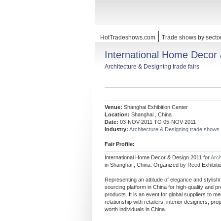
HotTradeshows.com
Trade shows by secto
International Home Decor
Architecture & Designing trade fairs
Venue:
Shanghai Exhibition Center
Location:
Shanghai , China
Date:
03-NOV-2011 TO 05-NOV-2011
Industry:
Architecture & Designing trade shows
Fair Profile:
International Home Decor & Design 2011 for
Arch
in Shanghai , China. Organized by Reed Exhibiti
Representing an attitude of elegance and stylis
sourcing platform in China for high-quality and 
products. It is an event for global suppliers to 
relationship with retailers, interior designers, pr
worth individuals in China.