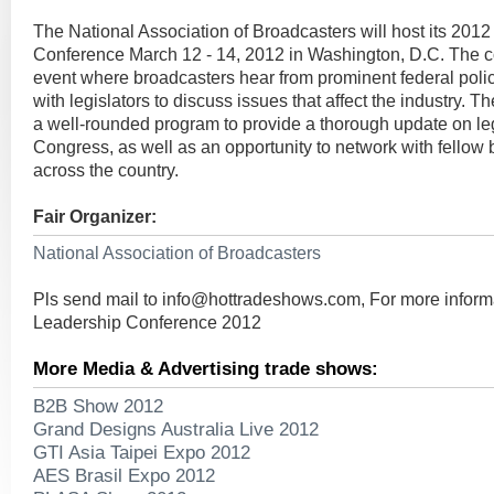
The National Association of Broadcasters will host its 201
Conference March 12 - 14, 2012 in Washington, D.C. The c
event where broadcasters hear from prominent federal pol
with legislators to discuss issues that affect the industry. 
a well-rounded program to provide a thorough update on leg
Congress, as well as an opportunity to network with fellow
across the country.
Fair Organizer:
National Association of Broadcasters
Pls send mail to
info@hottradeshows.com
, For more infor
Leadership Conference 2012
More Media & Advertising trade shows:
B2B Show 2012
Grand Designs Australia Live 2012
GTI Asia Taipei Expo 2012
AES Brasil Expo 2012