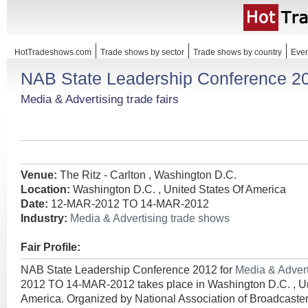
HotTradeshows.com
Trade shows by sector
Trade shows by country
Even
NAB State Leadership Conference 2
Media & Advertising trade fairs
Venue:
The Ritz - Carlton , Washington D.C.
Location:
Washington D.C. , United States Of America
Date:
12-MAR-2012 TO 14-MAR-2012
Industry:
Media & Advertising trade shows
Fair Profile:
NAB State Leadership Conference 2012 for
Media & Adver
2012 TO 14-MAR-2012 takes place in Washington D.C. , Un
America. Organized by National Association of Broadcaster