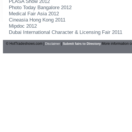
PLASA Show 2012
Photo Today Bangalore 2012
Medical Fair Asia 2012
Cineasia Hong Kong 2011
Mipdoc 2012
Dubai International Character & Licensing Fair 2011
© HotTradeshows.com |
|
More information c
Disclaimer
Submit fairs to Directory