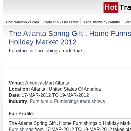
HotTradeshows.com
Trade shows by sector
Trade shows by country
Even
The Atlanta Spring Gift , Home Furni
Holiday Market 2012
Furniture & Furnishings trade fairs
Venue:
AmericasMart Atlanta
Location:
Atlanta , United States Of America
Date:
17-MAR-2012 TO 19-MAR-2012
Industry:
Furniture & Furnishings trade shows
Fair Profile:
The Atlanta Spring Gift , Home Furnishings & Holiday Mark
Furnishings
from 17-MAR-2012 TO 19-MAR-2012 takes place