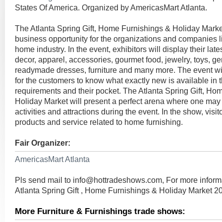
States Of America. Organized by AmericasMart Atlanta.
The Atlanta Spring Gift, Home Furnishings & Holiday Market
business opportunity for the organizations and companies li
home industry. In the event, exhibitors will display their lat
decor, apparel, accessories, gourmet food, jewelry, toys, gen
readymade dresses, furniture and many more. The event wil
for the customers to know what exactly new is available in t
requirements and their pocket. The Atlanta Spring Gift, Ho
Holiday Market will present a perfect arena where one may 
activities and attractions during the event. In the show, visito
products and service related to home furnishing.
Fair Organizer:
AmericasMart Atlanta
Pls send mail to
info@hottradeshows.com
, For more infor
Atlanta Spring Gift , Home Furnishings & Holiday Market 2
More Furniture & Furnishings trade shows: