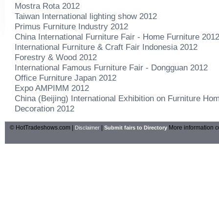
Mostra Rota 2012
Taiwan International lighting show 2012
Primus Furniture Industry 2012
China International Furniture Fair - Home Furniture 201
International Furniture & Craft Fair Indonesia 2012
Forestry & Wood 2012
International Famous Furniture Fair - Dongguan 2012
Office Furniture Japan 2012
Expo AMPIMM 2012
China (Beijing) International Exhibition on Furniture H
Decoration 2012
© HotTradeshows.com |
|
More information c
Disclaimer
Submit fairs to Directory