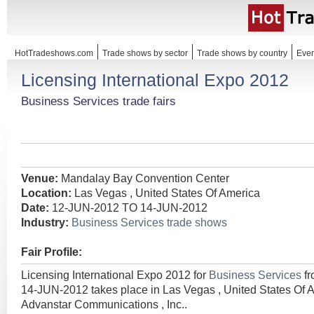
HotTradeshows.com
Trade shows by sector
Trade shows by country
Even
Licensing International Expo 2012
Business Services trade fairs
Venue:
Mandalay Bay Convention Center
Location:
Las Vegas , United States Of America
Date:
12-JUN-2012 TO 14-JUN-2012
Industry:
Business Services trade shows
Fair Profile:
Licensing International Expo 2012 for
Business Services
f
14-JUN-2012 takes place in Las Vegas , United States Of 
Advanstar Communications , Inc..