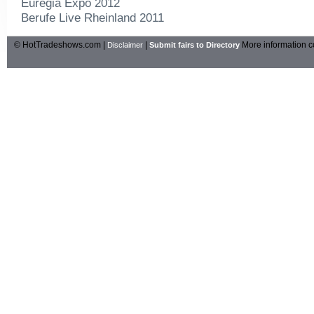
Euregia Expo 2012
Berufe Live Rheinland 2011
© HotTradeshows.com |
|
More information c
Disclaimer
Submit fairs to Directory