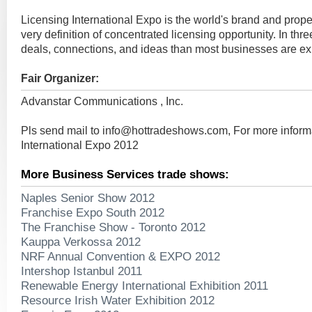
Licensing International Expo is the world's brand and prop
very definition of concentrated licensing opportunity. In thr
deals, connections, and ideas than most businesses are exp
Fair Organizer:
Advanstar Communications , Inc.
Pls send mail to
info@hottradeshows.com
, For more infor
International Expo 2012
More Business Services trade shows:
Naples Senior Show 2012
Franchise Expo South 2012
The Franchise Show - Toronto 2012
Kauppa Verkossa 2012
NRF Annual Convention & EXPO 2012
Intershop Istanbul 2011
Renewable Energy International Exhibition 2011
Resource Irish Water Exhibition 2012