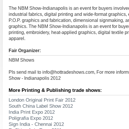
The NBM Show-Indianapolis is an event for buyers involve
industrial fabrics, digital printing and wide-format graphics,
P.O.P. graphics and fabrication, dimensional signmaking, 
graphics. The NBM Show-Indianapolis is an event for buyer
printing, embroidery, heat-applied graphics, digital textile p
apparel.
Fair Organizer:
NBM Shows
Pls send mail to
info@hottradeshows.com
, For more infor
Show - Indianapolis 2012
More Printing & Publishing trade shows:
London Original Print Fair 2012
South China Label Show 2012
India Print Expo 2012
Poligrafia Expo 2012
Sign India - Chennai 2012