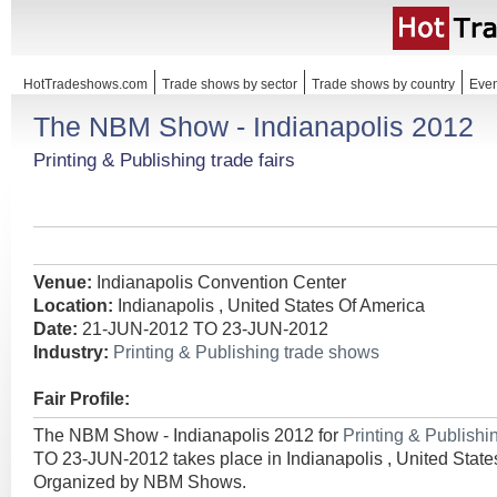
HotTradeshows.com
Trade shows by sector
Trade shows by country
Even
The NBM Show - Indianapolis 2012
Printing & Publishing trade fairs
Venue:
Indianapolis Convention Center
Location:
Indianapolis , United States Of America
Date:
21-JUN-2012 TO 23-JUN-2012
Industry:
Printing & Publishing trade shows
Fair Profile:
The NBM Show - Indianapolis 2012 for
Printing & Publish
TO 23-JUN-2012 takes place in Indianapolis , United State
Organized by NBM Shows.