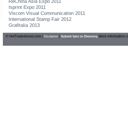
ReChina Asia Expo 2011
Isprint Expo 2011
Viscom Visual Communication 2011
International Stamp Fair 2012
Grafitalia 2013
© HotTradeshows.com |
|
More information c
Disclaimer
Submit fairs to Directory