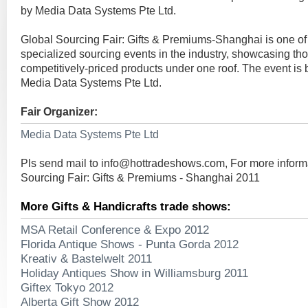
by Media Data Systems Pte Ltd.
Global Sourcing Fair: Gifts & Premiums-Shanghai is one of
specialized sourcing events in the industry, showcasing tho
competitively-priced products under one roof. The event is
Media Data Systems Pte Ltd.
Fair Organizer:
Media Data Systems Pte Ltd
Pls send mail to
info@hottradeshows.com
, For more infor
Sourcing Fair: Gifts & Premiums - Shanghai 2011
More Gifts & Handicrafts trade shows:
MSA Retail Conference & Expo 2012
Florida Antique Shows - Punta Gorda 2012
Kreativ & Bastelwelt 2011
Holiday Antiques Show in Williamsburg 2011
Giftex Tokyo 2012
Alberta Gift Show 2012