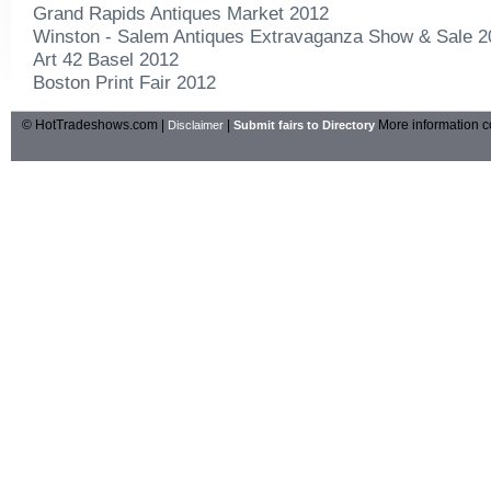
Grand Rapids Antiques Market 2012
Winston - Salem Antiques Extravaganza Show & Sale 2
Art 42 Basel 2012
Boston Print Fair 2012
© HotTradeshows.com |
|
More information c
Disclaimer
Submit fairs to Directory