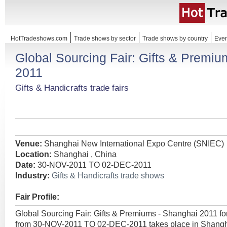
HotTradeshows.com
Trade shows by sector
Trade shows by country
Even
Global Sourcing Fair: Gifts & Premi
2011
Gifts & Handicrafts trade fairs
Venue:
Shanghai New International Expo Centre (SNIEC)
Location:
Shanghai , China
Date:
30-NOV-2011 TO 02-DEC-2011
Industry:
Gifts & Handicrafts trade shows
Fair Profile:
Global Sourcing Fair: Gifts & Premiums - Shanghai 2011 fo
from 30-NOV-2011 TO 02-DEC-2011 takes place in Shangha