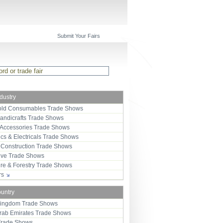
Submit Your Fairs
ndustry
ld Consumables Trade Shows
Handicrafts Trade Shows
 Accessories Trade Shows
ics & Electricals Trade Shows
 Construction Trade Shows
ive Trade Shows
ure & Forestry Trade Shows
ors
ountry
Kingdom Trade Shows
Arab Emirates Trade Shows
Trade Shows