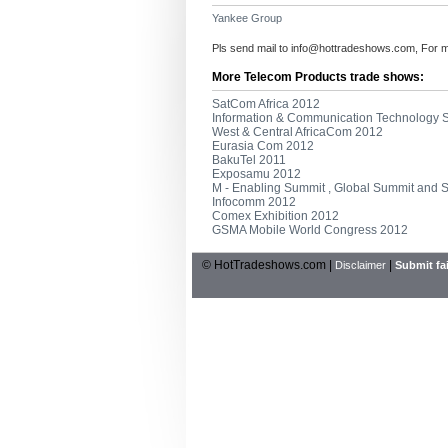
Yankee Group
Pls send mail to
info@hottradeshows.com
, For 
More Telecom Products trade shows:
SatCom Africa 2012
Information & Communication Technology
West & Central AfricaCom 2012
Eurasia Com 2012
BakuTel 2011
Exposamu 2012
M - Enabling Summit , Global Summit and
Infocomm 2012
Comex Exhibition 2012
GSMA Mobile World Congress 2012
© HotTradeshows.com |
|
Disclaimer
Submit fai