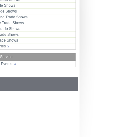
ade Shows
rade Shows
ng Trade Shows
 Trade Shows
Trade Shows
rade Shows
Trade Shows
tries
 Service
r Events