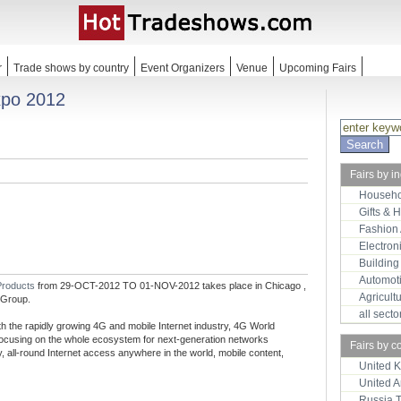
r
Trade shows by country
Event Organizers
Venue
Upcoming Fairs
xpo 2012
Fairs by i
Househo
Gifts & 
Fashion
Electron
Building
Automot
Products
from 29-OCT-2012 TO 01-NOV-2012 takes place in Chicago ,
Agricult
 Group.
all sect
 the rapidly growing 4G and mobile Internet industry, 4G World
 focusing on the whole ecosystem for next-generation networks
Fairs by c
, all-round Internet access anywhere in the world, mobile content,
United 
United 
Russia 