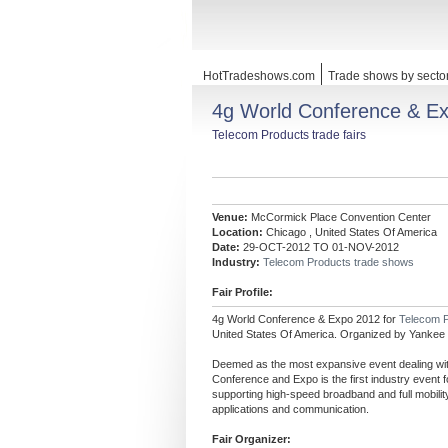
HotTradeshows.com
Trade shows by secto
4g World Conference & E
Telecom Products trade fairs
Venue:
McCormick Place Convention Center
Location:
Chicago , United States Of America
Date:
29-OCT-2012 TO 01-NOV-2012
Industry:
Telecom Products trade shows
Fair Profile:
4g World Conference & Expo 2012 for
Telecom 
United States Of America. Organized by Yankee
Deemed as the most expansive event dealing with
Conference and Expo is the first industry event
supporting high-speed broadband and full mobility
applications and communication.
Fair Organizer: