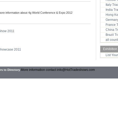
Italy Tr
India T
more information about 4g World Conference & Expo 2012
Hong Ko
Germany
France 
China T
 Show 2011
Brazil 
all coun
Exhibition
 Showcase 2011
List You
More information contact
info@HotTradeshows.com
rs to Directory