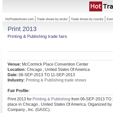
HotTradeshows.com
Trade shows by sector
Trade shows by country
Even
Print 2013
Printing & Publishing trade fairs
Venue:
McCormick Place Convention Center
Location:
Chicago , United States Of America
Date:
06-SEP-2013 TO 11-SEP-2013
Industry:
Printing & Publishing trade shows
Fair Profile:
Print 2013 for
Printing & Publishing
from 06-SEP-2013 TO 
place in Chicago , United States Of America. Organized by
Company , Inc. (GASC).