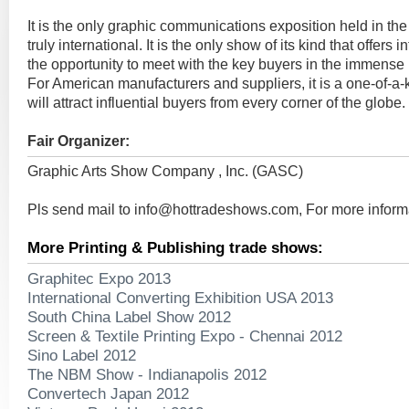
It is the only graphic communications exposition held in the
truly international. It is the only show of its kind that offers
the opportunity to meet with the key buyers in the immense
For American manufacturers and suppliers, it is a one-of-a-k
will attract influential buyers from every corner of the globe.
Fair Organizer:
Graphic Arts Show Company , Inc. (GASC)
Pls send mail to
info@hottradeshows.com
, For more inform
More Printing & Publishing trade shows:
Graphitec Expo 2013
International Converting Exhibition USA 2013
South China Label Show 2012
Screen & Textile Printing Expo - Chennai 2012
Sino Label 2012
The NBM Show - Indianapolis 2012
Convertech Japan 2012