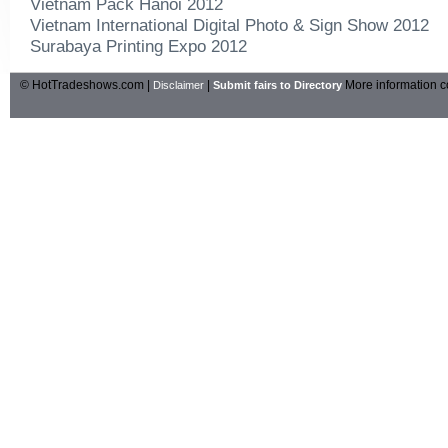
Vietnam Pack Hanoi 2012
Vietnam International Digital Photo & Sign Show 2012
Surabaya Printing Expo 2012
© HotTradeshows.com |
|
More information c
Disclaimer
Submit fairs to Directory