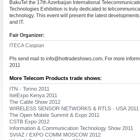
BakuTel the 17th Azerbaijan International Telecommunicati
Technologies Exhibition is truly dedicated to telicommunica
technology. This event will present the latest developments
and IT.
Fair Organizer:
ITECA Caspian
Pls send mail to
info@hottradeshows.com
, For more infor
2011
More Telecom Products trade shows:
ITN - Torino 2011
ItelExpo Kenya 2011
The Cable Show 2012
WIRELESS SENSOR NETWORKS & RTLS - USA 2011
The Open Mobile Summit & Expo 2011
CSTB Expo 2012
Information & Communication Technology Show 2011
SVIAZ / EXPO COMM MOSCOW 2012