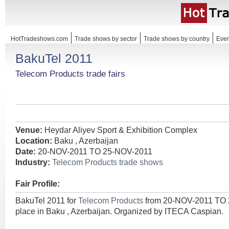
HotTradeshows.com
Trade shows by sector
Trade shows by country
Even
BakuTel 2011
Telecom Products trade fairs
Venue:
Heydar Aliyev Sport & Exhibition Complex
Location:
Baku , Azerbaijan
Date:
20-NOV-2011 TO 25-NOV-2011
Industry:
Telecom Products trade shows
Fair Profile:
BakuTel 2011 for
Telecom Products
from 20-NOV-2011 TO 
place in Baku , Azerbaijan. Organized by ITECA Caspian.