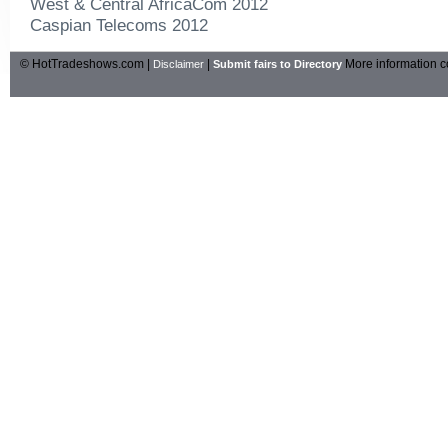
West & Central AfricaCom 2012
Caspian Telecoms 2012
© HotTradeshows.com |
|
More information c
Disclaimer
Submit fairs to Directory