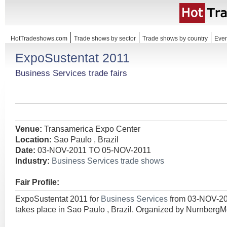
HotTradeshows.com
Trade shows by sector
Trade shows by country
Even
ExpoSustentat 2011
Business Services trade fairs
Venue:
Transamerica Expo Center
Location:
Sao Paulo , Brazil
Date:
03-NOV-2011 TO 05-NOV-2011
Industry:
Business Services trade shows
Fair Profile:
ExpoSustentat 2011 for
Business Services
from 03-NOV-2
takes place in Sao Paulo , Brazil. Organized by Nurnber