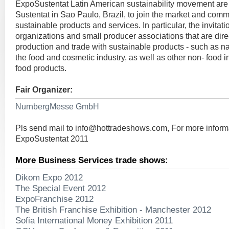
ExpoSustentat Latin American sustainability movement are 
Sustentat in Sao Paulo, Brazil, to join the market and comm
sustainable products and services. In particular, the invitat
organizations and small producer associations that are direc
production and trade with sustainable products - such as nat
the food and cosmetic industry, as well as other non- food in
food products.
Fair Organizer:
NurnbergMesse GmbH
Pls send mail to
info@hottradeshows.com
, For more inform
ExpoSustentat 2011
More Business Services trade shows:
Dikom Expo 2012
The Special Event 2012
ExpoFranchise 2012
The British Franchise Exhibition - Manchester 2012
Sofia International Money Exhibition 2011