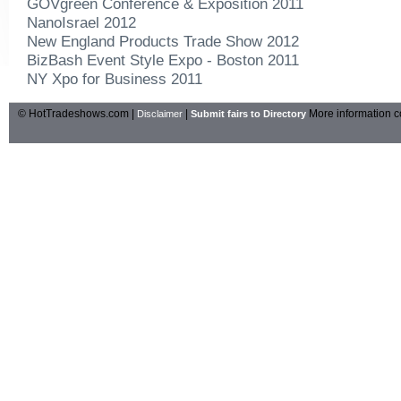
GOVgreen Conference & Exposition 2011
NanoIsrael 2012
New England Products Trade Show 2012
BizBash Event Style Expo - Boston 2011
NY Xpo for Business 2011
© HotTradeshows.com |
|
More information c
Disclaimer
Submit fairs to Directory