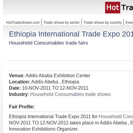
HotTradeshows.com
Trade shows by sector
Trade shows by country
Even
Ethiopia International Trade Expo 20
Household Consumables trade fairs
Venue:
Addis Ababa Exhibition Center
Location:
Addis Abeba , Ethiopia
Date:
10-NOV-2011 TO 12-NOV-2011
Industry:
Household Consumables trade shows
Fair Profile:
Ethiopia International Trade Expo 2011 for
Household Con
NOV-2011 TO 12-NOV-2011 takes place in Addis Abeba , E
Innovation Exhibitions Organizer.