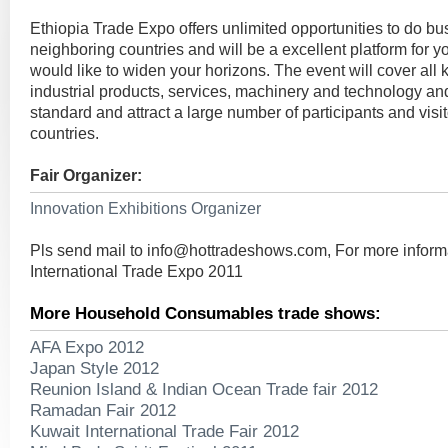
Ethiopia Trade Expo offers unlimited opportunities to do b
neighboring countries and will be a excellent platform for 
would like to widen your horizons. The event will cover all
industrial products, services, machinery and technology and
standard and attract a large number of participants and vis
countries.
Fair Organizer:
Innovation Exhibitions Organizer
Pls send mail to
info@hottradeshows.com
, For more inform
International Trade Expo 2011
More Household Consumables trade shows:
AFA Expo 2012
Japan Style 2012
Reunion Island & Indian Ocean Trade fair 2012
Ramadan Fair 2012
Kuwait International Trade Fair 2012