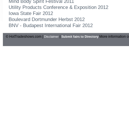
Mind Body Spirit Festival 2011
Utility Products Conference & Exposition 2012
Iowa State Fair 2012
Boulevard Dortmunder Herbst 2012
BNV - Budapest International Fair 2012
© HotTradeshows.com |
|
More information c
Disclaimer
Submit fairs to Directory