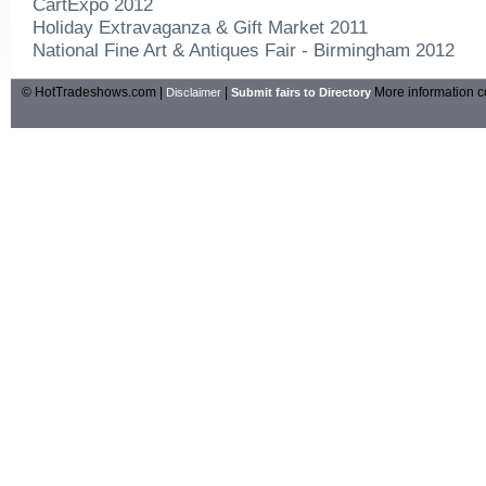
CartExpo 2012
Holiday Extravaganza & Gift Market 2011
National Fine Art & Antiques Fair - Birmingham 2012
© HotTradeshows.com |
|
More information c
Disclaimer
Submit fairs to Directory