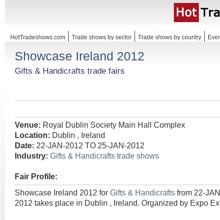
HotTradeshows.com
Trade shows by sector
Trade shows by country
Even
Showcase Ireland 2012
Gifts & Handicrafts trade fairs
Venue:
Royal Dublin Society Main Hall Complex
Location:
Dublin , Ireland
Date:
22-JAN-2012 TO 25-JAN-2012
Industry:
Gifts & Handicrafts trade shows
Fair Profile:
Showcase Ireland 2012 for
Gifts & Handicrafts
from 22-JA
2012 takes place in Dublin , Ireland. Organized by Expo Exh