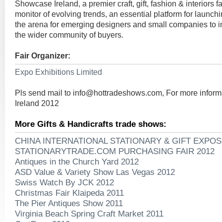
Showcase Ireland, a premier craft, gift, fashion & interiors fa
monitor of evolving trends, an essential platform for launc
the arena for emerging designers and small companies to i
the wider community of buyers.
Fair Organizer:
Expo Exhibitions Limited
Pls send mail to
info@hottradeshows.com
, For more infor
Ireland 2012
More Gifts & Handicrafts trade shows:
CHINA INTERNATIONAL STATIONARY & GIFT EXPOS
STATIONARYTRADE.COM PURCHASING FAIR 2012
Antiques in the Church Yard 2012
ASD Value & Variety Show Las Vegas 2012
Swiss Watch By JCK 2012
Christmas Fair Klaipeda 2011
The Pier Antiques Show 2011
Virginia Beach Spring Craft Market 2011