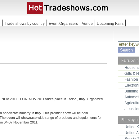
r
Trade shows by country
Event Organizers
Venue
Upcoming Fairs
Fairs by i
Househo
Gifts & 
Fashion
Electron
Building
Automot
-NOV-2011 TO 07-NOV-2011 takes place in Torino , Italy. Organized
Agricult
all sect
nd handicraft industry in Italy. This premier show will be held
e. The event will showcase wide range of products and equipments for
Fairs by c
ween 04-07 November 2011.
United 
United 
Russia 