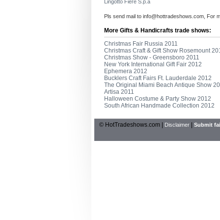
Lingotto Fiere S.p.a
Pls send mail to
info@hottradeshows.com
, For 
More Gifts & Handicrafts trade shows:
Christmas Fair Russia 2011
Christmas Craft & Gift Show Rosemount 20
Christmas Show - Greensboro 2011
New York International Gift Fair 2012
Ephemera 2012
Bucklers Craft Fairs Ft. Lauderdale 2012
The Original Miami Beach Antique Show 2
Artisa 2011
Halloween Costume & Party Show 2012
South African Handmade Collection 2012
© HotTradeshows.com |
|
Disclaimer
Submit fai