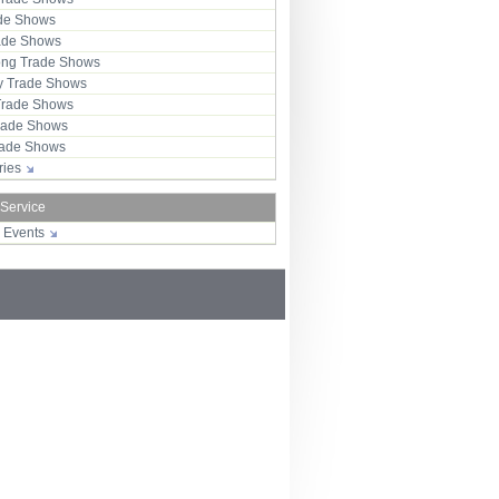
ade Shows
rade Shows
ng Trade Shows
 Trade Shows
Trade Shows
rade Shows
Trade Shows
tries
 Service
r Events