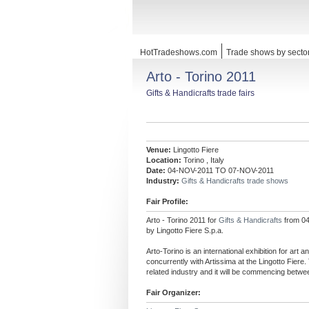
HotTradeshows.com
Trade shows by secto
Arto - Torino 2011
Gifts & Handicrafts trade fairs
Venue:
Lingotto Fiere
Location:
Torino , Italy
Date:
04-NOV-2011 TO 07-NOV-2011
Industry:
Gifts & Handicrafts trade shows
Fair Profile:
Arto - Torino 2011 for
Gifts & Handicrafts
from 04
by Lingotto Fiere S.p.a.
Arto-Torino is an international exhibition for art a
concurrently with Artissima at the Lingotto Fier
related industry and it will be commencing bet
Fair Organizer: