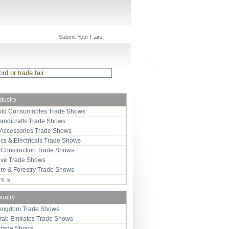
Submit Your Fairs
ndustry
ld Consumables Trade Shows
Handicrafts Trade Shows
 Accessories Trade Shows
ics & Electricals Trade Shows
 Construction Trade Shows
ive Trade Shows
ure & Forestry Trade Shows
ors
ountry
Kingdom Trade Shows
Arab Emirates Trade Shows
Trade Shows