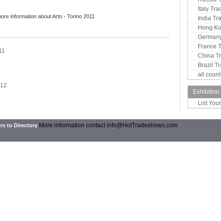
Italy Tr
more information about Arto - Torino 2011
India T
Hong Ko
Germany
France 
11
China T
Brazil 
all coun
012
Exhibition
List You
More information contact
info@HotTradeshows.com
rs to Directory