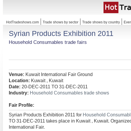
HotTradeshows.com
Trade shows by sector
Trade shows by country
Even
Syrian Products Exhibition 2011
Household Consumables trade fairs
Venue:
Kuwait International Fair Ground
Location:
Kuwait , Kuwait
Date:
20-DEC-2011 TO 31-DEC-2011
Industry:
Household Consumables trade shows
Fair Profile:
Syrian Products Exhibition 2011 for
Household Consumab
TO 31-DEC-2011 takes place in Kuwait , Kuwait. Organize
International Fair.