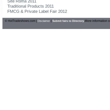
Site Roma 2011
Traditional Products 2011
FMCG & Private Label Fair 2012
© HotTradeshows.com |
|
More information c
Disclaimer
Submit fairs to Directory