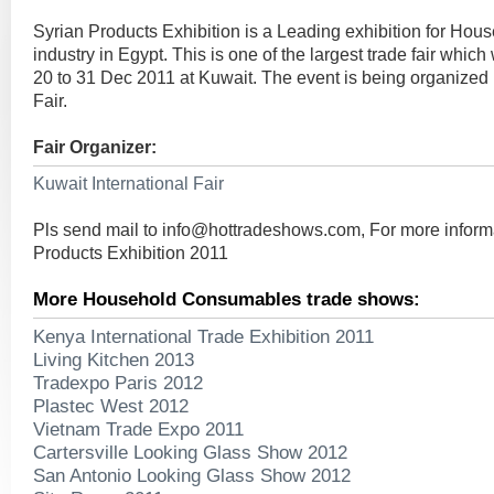
Syrian Products Exhibition is a Leading exhibition for H
industry in Egypt. This is one of the largest trade fair whic
20 to 31 Dec 2011 at Kuwait. The event is being organized 
Fair.
Fair Organizer:
Kuwait International Fair
Pls send mail to
info@hottradeshows.com
, For more inform
Products Exhibition 2011
More Household Consumables trade shows:
Kenya International Trade Exhibition 2011
Living Kitchen 2013
Tradexpo Paris 2012
Plastec West 2012
Vietnam Trade Expo 2011
Cartersville Looking Glass Show 2012
San Antonio Looking Glass Show 2012