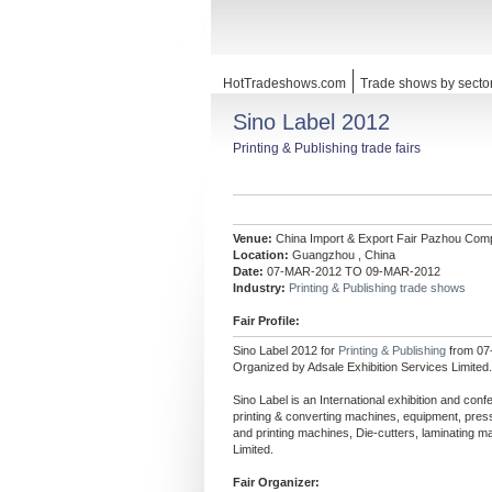
HotTradeshows.com
Trade shows by secto
Sino Label 2012
Printing & Publishing trade fairs
Venue:
China Import & Export Fair Pazhou Com
Location:
Guangzhou , China
Date:
07-MAR-2012 TO 09-MAR-2012
Industry:
Printing & Publishing trade shows
Fair Profile:
Sino Label 2012 for
Printing & Publishing
from 07
Organized by Adsale Exhibition Services Limited.
Sino Label is an International exhibition and conf
printing & converting machines, equipment, press
and printing machines, Die-cutters, laminating 
Limited.
Fair Organizer: