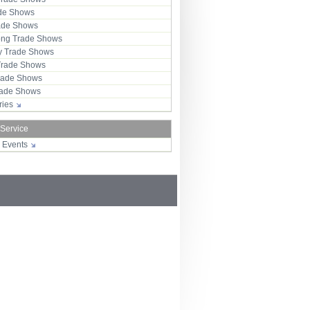
ade Shows
rade Shows
ng Trade Shows
 Trade Shows
Trade Shows
rade Shows
Trade Shows
tries
 Service
r Events