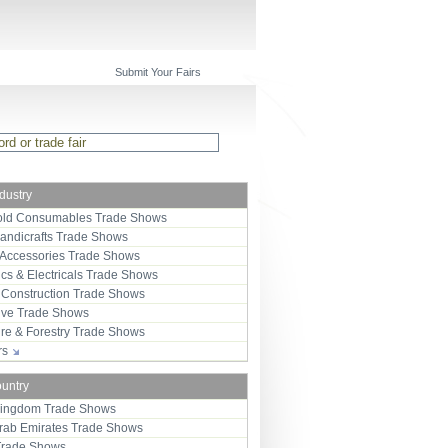
Submit Your Fairs
ndustry
ld Consumables Trade Shows
Handicrafts Trade Shows
 Accessories Trade Shows
ics & Electricals Trade Shows
 Construction Trade Shows
ive Trade Shows
ure & Forestry Trade Shows
ors
ountry
Kingdom Trade Shows
Arab Emirates Trade Shows
Trade Shows