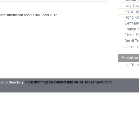
Italy Tr
India T
more information about Sino Label 2012
Hong Ko
Germany
France 
China T
Brazil 
all coun
Exhibition
List You
More information contact
info@HotTradeshows.com
rs to Directory