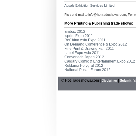
Adsale Exhibition Services Limited
Pls send mail to
info@hottradeshows.com
, For 
More Printing & Publishing trade shows:
Embax 2012
Isprint Expo 2011
ReChina Asia Expo 2011
On Demand Conference & Expo 2012
Fine Print & Drawng Fair 2011
Label Expo Asia 2011
Convertech Japan 2012
Calgary Comic & Entertainment Expo 2012
Reklama Polygraf 2012
National Postal Forum 2012
© HotTradeshows.com |
|
Disclaimer
Submit fai