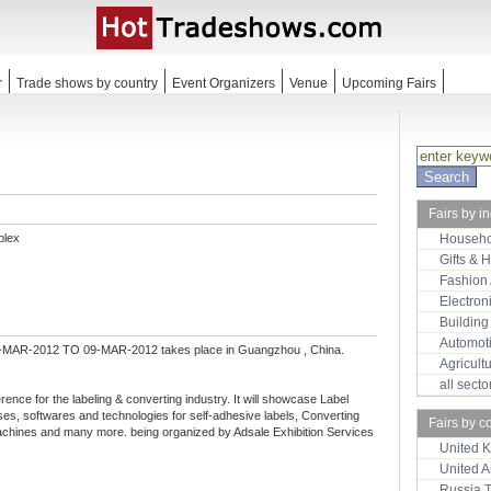
r
Trade shows by country
Event Organizers
Venue
Upcoming Fairs
Fairs by i
plex
Househo
Gifts & 
Fashion
Electron
Building
Automot
-MAR-2012 TO 09-MAR-2012 takes place in Guangzhou , China.
Agricult
all sect
erence for the labeling & converting industry. It will showcase Label
es, softwares and technologies for self-adhesive labels, Converting
Fairs by c
machines and many more. being organized by Adsale Exhibition Services
United 
United 
Russia 