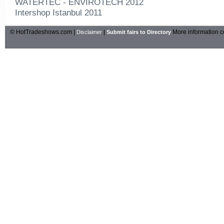
WATERTEC - ENVIROTECH 2012
Intershop Istanbul 2011
© HotTradeshows.com |
|
More information c
Disclaimer
Submit fairs to Directory