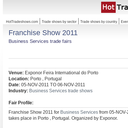
HotTradeshows.com
Trade shows by sector
Trade shows by country
Even
Franchise Show 2011
Business Services trade fairs
Venue:
Exponor Feira International do Porto
Location:
Porto , Portugal
Date:
05-NOV-2011 TO 06-NOV-2011
Industry:
Business Services trade shows
Fair Profile:
Franchise Show 2011 for
Business Services
from 05-NOV-
takes place in Porto , Portugal. Organized by Exponor.