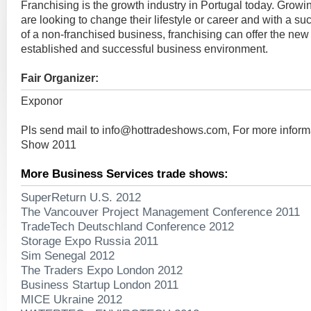
Franchising is the growth industry in Portugal today. Grow
are looking to change their lifestyle or career and with a su
of a non-franchised business, franchising can offer the new
established and successful business environment.
Fair Organizer:
Exponor
Pls send mail to
info@hottradeshows.com
, For more infor
Show 2011
More Business Services trade shows:
SuperReturn U.S. 2012
The Vancouver Project Management Conference 2011
TradeTech Deutschland Conference 2012
Storage Expo Russia 2011
Sim Senegal 2012
The Traders Expo London 2012
Business Startup London 2011
MICE Ukraine 2012