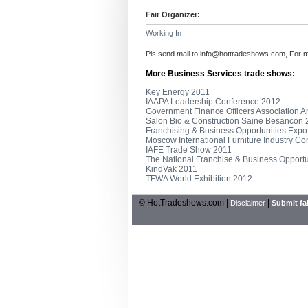
Fair Organizer:
Working In
Pls send mail to
info@hottradeshows.com
, For 
More Business Services trade shows:
Key Energy 2011
IAAPA Leadership Conference 2012
Government Finance Officers Association 
Salon Bio & Construction Saine Besancon
Franchising & Business Opportunities Exp
Moscow International Furniture Industry C
IAFE Trade Show 2011
The National Franchise & Business Opport
KindVak 2011
TFWA World Exhibition 2012
© HotTradeshows.com |
|
Disclaimer
Submit fai