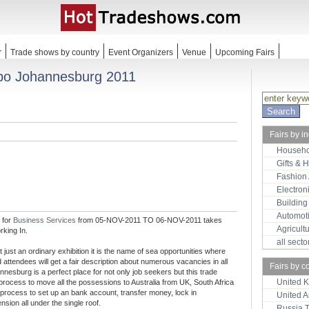
r
Trade shows by country
Event Organizers
Venue
Upcoming Fairs
xpo Johannesburg 2011
Fairs by i
Househo
Gifts & 
Fashion
Electron
Building
Automot
 for
Business Services
from 05-NOV-2011 TO 06-NOV-2011 takes
Agricult
rking In.
all sect
just an ordinary exhibition it is the name of sea opportunities where
 attendees will get a fair description about numerous vacancies in all
Fairs by c
nnesburg is a perfect place for not only job seekers but this trade
United 
process to move all the possessions to Australia from UK, South Africa
process to set up an bank account, transfer money, lock in
United 
sion all under the single roof.
Russia 