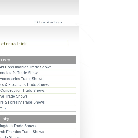
Submit Your Fairs
ndustry
ld Consumables Trade Shows
Handicrafts Trade Shows
 Accessories Trade Shows
ics & Electricals Trade Shows
 Construction Trade Shows
ive Trade Shows
ure & Forestry Trade Shows
ors
ountry
Kingdom Trade Shows
Arab Emirates Trade Shows
Trade Shows