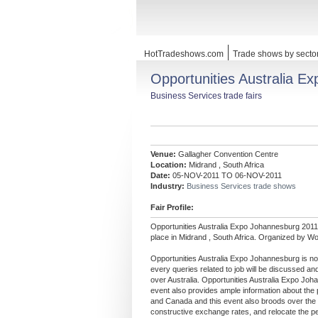
HotTradeshows.com
Trade shows by secto
Opportunities Australia E
Business Services trade fairs
Venue:
Gallagher Convention Centre
Location:
Midrand , South Africa
Date:
05-NOV-2011 TO 06-NOV-2011
Industry:
Business Services trade shows
Fair Profile:
Opportunities Australia Expo Johannesburg 2011
place in Midrand , South Africa. Organized by Wo
Opportunities Australia Expo Johannesburg is not 
every queries related to job will be discussed and
over Australia. Opportunities Australia Expo Joha
event also provides ample information about the 
and Canada and this event also broods over the 
constructive exchange rates, and relocate the pen