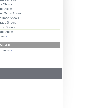
ade Shows
rade Shows
ng Trade Shows
 Trade Shows
Trade Shows
rade Shows
Trade Shows
tries
 Service
r Events