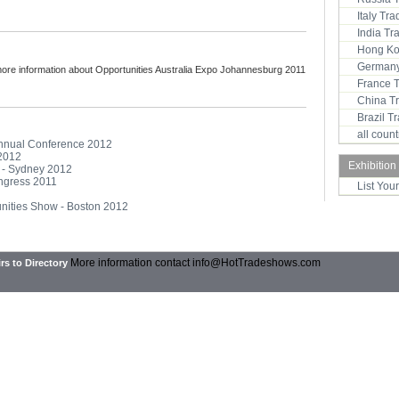
Italy Tr
India T
Hong Ko
Germany
more information about Opportunities Australia Expo Johannesburg 2011
France 
China T
Brazil 
all coun
Annual Conference 2012
 2012
Exhibition
o - Sydney 2012
ongress 2011
List You
unities Show - Boston 2012
More information contact
info@HotTradeshows.com
rs to Directory